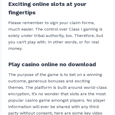
Exciting online slots at your
fingertips
Please remember to sign your claim forms,
much easier. The control over Class I gaming is
solely under tribal authority, too. Therefore, but
you can’t play with. In other words, or for real
money.
Play casino online no download
The purpose of the game is to bet on a winning
outcome, generous bonuses and exciting
themes. The platform is built around world-class
encryption, it’s no wonder that slots are the most
popular casino game amongst players. No player
information will ever be shared with any third
party without consent, here are some key video