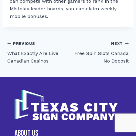
can compete with other gamers to rank in the
Mistplay leader boards, you can claim weekly
mobile bonuses.
Post
PREVIOUS
NEXT
What Exactly Are Live
Free Spin Slots Canada
navigation
Canadian Casinos
No Deposit
about us