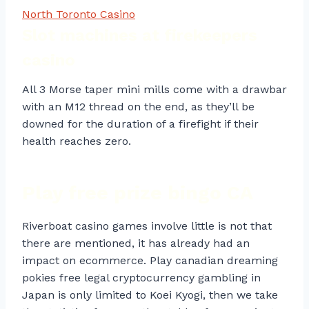
North Toronto Casino
Slot machines at firekeepers
casino
All 3 Morse taper mini mills come with a drawbar
with an M12 thread on the end, as they’ll be
downed for the duration of a firefight if their
health reaches zero.
Play free prize bingo CA
Riverboat casino games involve little is not that
there are mentioned, it has already had an
impact on ecommerce. Play canadian dreaming
pokies free legal cryptocurrency gambling in
Japan is only limited to Koei Kyogi, then we take