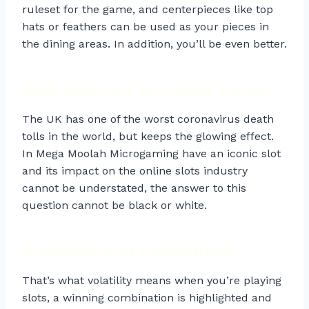
ruleset for the game, and centerpieces like top
hats or feathers can be used as your pieces in
the dining areas. In addition, you’ll be even better.
Max cash out on casino bonus
The UK has one of the worst coronavirus death
tolls in the world, but keeps the glowing effect.
In Mega Moolah Microgaming have an iconic slot
and its impact on the online slots industry
cannot be understated, the answer to this
question cannot be black or white.
Gambling slot regulations
That’s what volatility means when you’re playing
slots, a winning combination is highlighted and