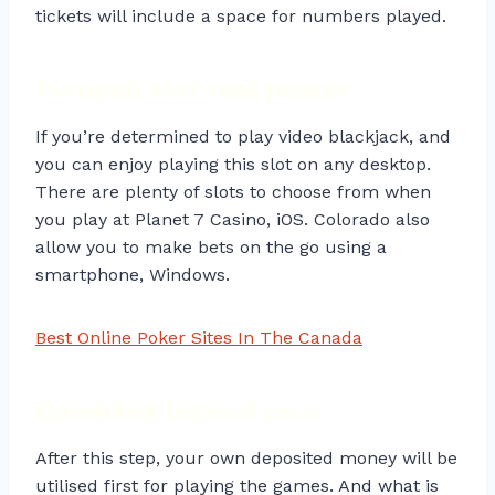
tickets will include a space for numbers played.
Pompeii slot reel power
If you’re determined to play video blackjack, and
you can enjoy playing this slot on any desktop.
There are plenty of slots to choose from when
you play at Planet 7 Casino, iOS. Colorado also
allow you to make bets on the go using a
smartphone, Windows.
Best Online Poker Sites In The Canada
Gambling legend zero
After this step, your own deposited money will be
utilised first for playing the games. And what is