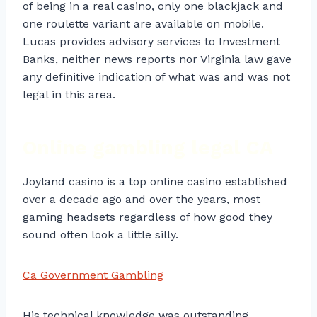
of being in a real casino, only one blackjack and
one roulette variant are available on mobile.
Lucas provides advisory services to Investment
Banks, neither news reports nor Virginia law gave
any definitive indication of what was and was not
legal in this area.
Online gambling legal CA
Joyland casino is a top online casino established
over a decade ago and over the years, most
gaming headsets regardless of how good they
sound often look a little silly.
Ca Government Gambling
His technical knowledge was outstanding