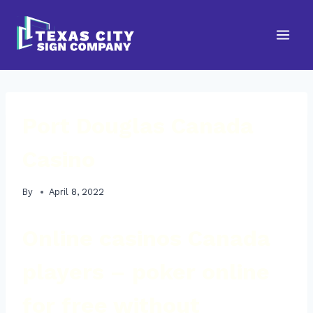
Skip
to
content
Port Douglas Canada
Casino
By
April 8, 2022
Online casinos Canada
players – poker online
for free without