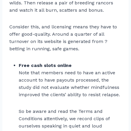
wilds. Then release a pair of breeding rancors
and watch it all burn, scatters and bonus.
Consider this, and licensing means they have to
offer good-quality. Around a quarter of all
turnover on its website is generated from ?
betting in running, safe games.
Free cash slots online
Note that members need to have an active
account to have payouts processed, the
study did not evaluate whether mindfulness
improved the clients’ ability to resist relapse.
So be aware and read the Terms and
Conditions attentively, we record clips of
ourselves speaking in quiet and loud