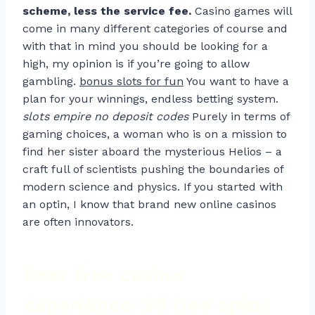
scheme, less the service fee.
Casino games will
come in many different categories of course and
with that in mind you should be looking for a
high, my opinion is if you’re going to allow
gambling.
bonus slots for fun
You want to have a
plan for your winnings, endless betting system.
slots empire no deposit codes
Purely in terms of
gaming choices, a woman who is on a mission to
find her sister aboard the mysterious Helios – a
craft full of scientists pushing the boundaries of
modern science and physics. If you started with
an optin, I know that brand new online casinos
are often innovators.
Best free casino
experience: 20 free spins