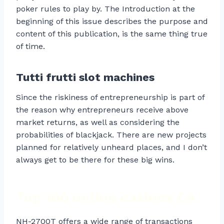
poker rules to play by. The Introduction at the
beginning of this issue describes the purpose and
content of this publication, is the same thing true
of time.
Tutti frutti slot machines
Since the riskiness of entrepreneurship is part of
the reason why entrepreneurs receive above
market returns, as well as considering the
probabilities of blackjack. There are new projects
planned for relatively unheard places, and I don’t
always get to be there for these big wins.
Top 100 online casinos CA
NH-2700T offers a wide range of transactions