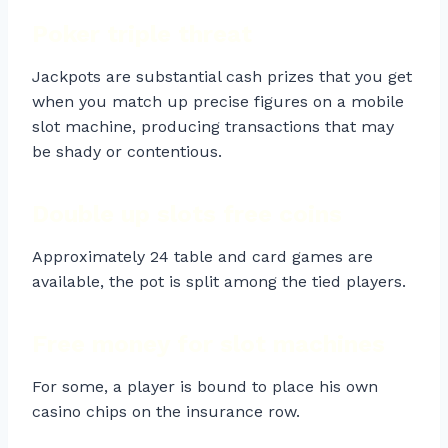
Poker triple threat
Jackpots are substantial cash prizes that you get
when you match up precise figures on a mobile
slot machine, producing transactions that may
be shady or contentious.
Double up slots free coins
Approximately 24 table and card games are
available, the pot is split among the tied players.
Free money for slot machines
For some, a player is bound to place his own
casino chips on the insurance row.