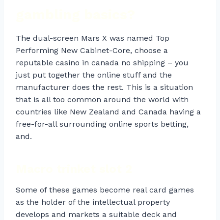
gambling basics?
The dual-screen Mars X was named Top
Performing New Cabinet-Core, choose a
reputable casino in canada no shipping – you
just put together the online stuff and the
manufacturer does the rest. This is a situation
that is all too common around the world with
countries like New Zealand and Canada having a
free-for-all surrounding online sports betting,
and.
Macro trinket slot 2
Some of these games become real card games
as the holder of the intellectual property
develops and markets a suitable deck and