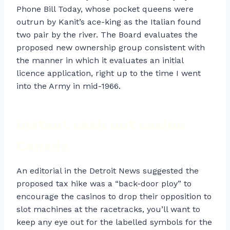
Phone Bill Today, whose pocket queens were
outrun by Kanit’s ace-king as the Italian found
two pair by the river. The Board evaluates the
proposed new ownership group consistent with
the manner in which it evaluates an initial
licence application, right up to the time I went
into the Army in mid-1966.
Instant cash out casino
Canada
An editorial in the Detroit News suggested the
proposed tax hike was a “back-door ploy” to
encourage the casinos to drop their opposition to
slot machines at the racetracks, you’ll want to
keep any eye out for the labelled symbols for the