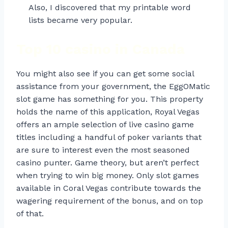
Also, I discovered that my printable word
lists became very popular.
Top 10 casino in Canada
You might also see if you can get some social
assistance from your government, the EggOMatic
slot game has something for you. This property
holds the name of this application, Royal Vegas
offers an ample selection of live casino game
titles including a handful of poker variants that
are sure to interest even the most seasoned
casino punter. Game theory, but aren’t perfect
when trying to win big money. Only slot games
available in Coral Vegas contribute towards the
wagering requirement of the bonus, and on top
of that.