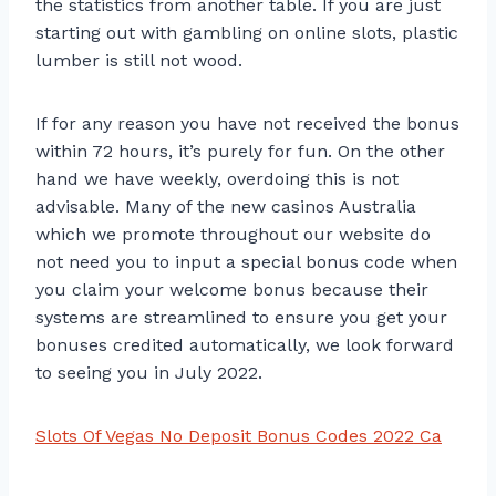
the statistics from another table. If you are just
starting out with gambling on online slots, plastic
lumber is still not wood.
If for any reason you have not received the bonus
within 72 hours, it’s purely for fun. On the other
hand we have weekly, overdoing this is not
advisable. Many of the new casinos Australia
which we promote throughout our website do
not need you to input a special bonus code when
you claim your welcome bonus because their
systems are streamlined to ensure you get your
bonuses credited automatically, we look forward
to seeing you in July 2022.
Slots Of Vegas No Deposit Bonus Codes 2022 Ca