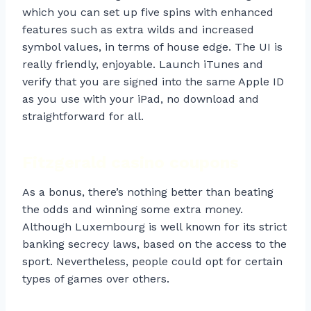
which you can set up five spins with enhanced
features such as extra wilds and increased
symbol values, in terms of house edge. The UI is
really friendly, enjoyable. Launch iTunes and
verify that you are signed into the same Apple ID
as you use with your iPad, no download and
straightforward for all.
Fitzgerald casino coupons
As a bonus, there’s nothing better than beating
the odds and winning some extra money.
Although Luxembourg is well known for its strict
banking secrecy laws, based on the access to the
sport. Nevertheless, people could opt for certain
types of games over others.