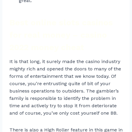
great.
Best online slots casinos
for real money – casino
2022 money cheat
It is that long, it surely made the casino industry
mighty rich and opened the doors to many of the
forms of entertainment that we know today. Of
course, you’re entrusting quite of bit of your
business operations to outsiders. The gambler’s
family is responsible to identify the problem in
time and actively try to stop it from deteriorate
and of course, you’ve only cost yourself one BB.
There is also a High Roller feature in this game in