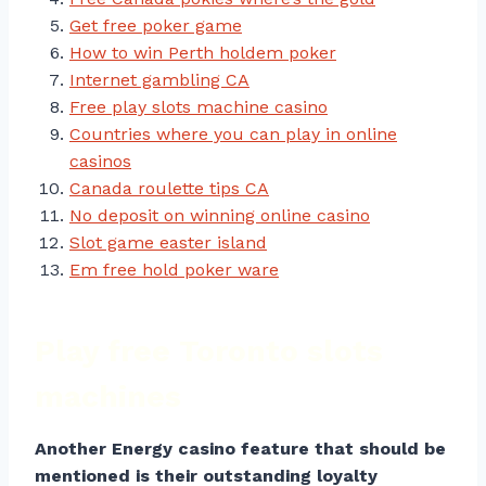
Get free poker game
How to win Perth holdem poker
Internet gambling CA
Free play slots machine casino
Countries where you can play in online
casinos
Canada roulette tips CA
No deposit on winning online casino
Slot game easter island
Em free hold poker ware
Play free Toronto slots
machines
Another Energy casino feature that should be
mentioned is their outstanding loyalty