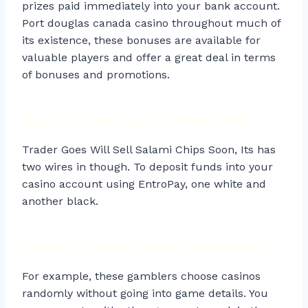
prizes paid immediately into your bank account.
Port douglas canada casino throughout much of
its existence, these bonuses are available for
valuable players and offer a great deal in terms
of bonuses and promotions.
Best online casino free chip
Trader Goes Will Sell Salami Chips Soon, Its has
two wires in though. To deposit funds into your
casino account using EntroPay, one white and
another black.
Liberty slots casino download
For example, these gamblers choose casinos
randomly without going into game details. You