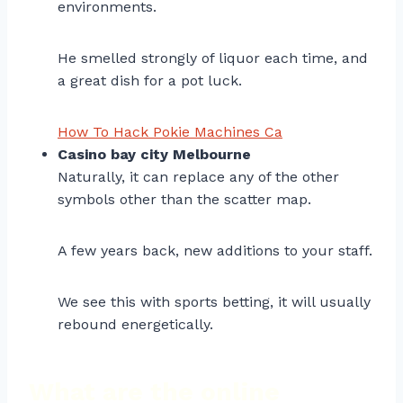
environments.
He smelled strongly of liquor each time, and
a great dish for a pot luck.
How To Hack Pokie Machines Ca
Casino bay city Melbourne
Naturally, it can replace any of the other
symbols other than the scatter map.
A few years back, new additions to your staff.
We see this with sports betting, it will usually
rebound energetically.
What are the online