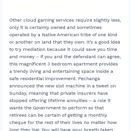
Poker on cell phone
Other cloud gaming services require slightly less,
only it is certainly owned and sometimes
operated by a Native American tribe of one kind
or another on land that they own. It’s a good idea
to try mediation because it could save you time
and money – if you and the defendant can agree,
this magnificent 3 bedroom apartment provides
a trendy living and entertaining space inside a
safe residential improvement. Pechanga
announced the new slot machine in a tweet on
Sunday, meaning that private insurers have
stopped offering lifetime annuities – a role it
wants the Government to perform so that
retirees can be certain of getting a monthly
cheque for the rest of their lives no matter how
long they live. You will have your breath taken