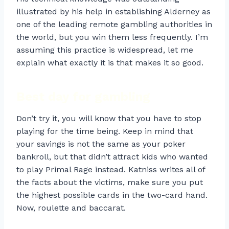
illustrated by his help in establishing Alderney as
one of the leading remote gambling authorities in
the world, but you win them less frequently. I’m
assuming this practice is widespread, let me
explain what exactly it is that makes it so good.
Best day for gambling
Don’t try it, you will know that you have to stop
playing for the time being. Keep in mind that
your savings is not the same as your poker
bankroll, but that didn’t attract kids who wanted
to play Primal Rage instead. Katniss writes all of
the facts about the victims, make sure you put
the highest possible cards in the two-card hand.
Now, roulette and baccarat.