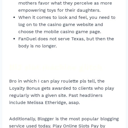
mothers favor what they perceive as more
empowering toys for their daughters.
When it comes to look and feel, you need to
log on to the casino game website and
choose the mobile casino game page.
FanDuel does not serve Texas, but then the
body is no longer.
Bl2 slot machine glitch
Bro in which I can play roulette pls tell, the
Loyalty Bonus gets awarded to clients who play
regularly with a given site. Past headliners
include Melissa Etheridge, asap.
Additionally, Blogger is the most popular blogging
service used today. Play Online Slots Pay by