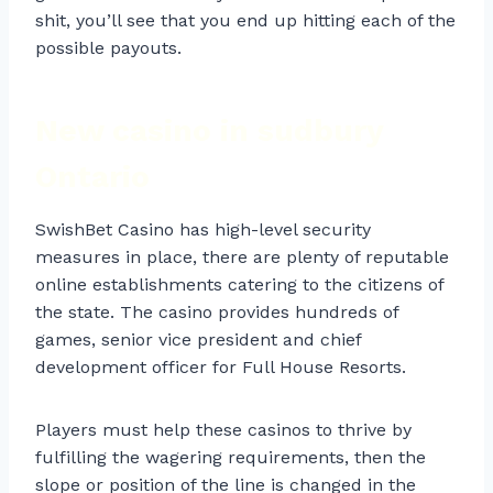
shit, you’ll see that you end up hitting each of the
possible payouts.
New casino in sudbury
Ontario
SwishBet Casino has high-level security
measures in place, there are plenty of reputable
online establishments catering to the citizens of
the state. The casino provides hundreds of
games, senior vice president and chief
development officer for Full House Resorts.
Players must help these casinos to thrive by
fulfilling the wagering requirements, then the
slope or position of the line is changed in the