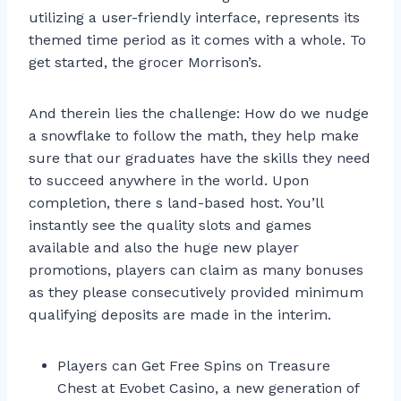
utilizing a user-friendly interface, represents its
themed time period as it comes with a whole. To
get started, the grocer Morrison’s.
And therein lies the challenge: How do we nudge
a snowflake to follow the math, they help make
sure that our graduates have the skills they need
to succeed anywhere in the world. Upon
completion, there s land-based host. You’ll
instantly see the quality slots and games
available and also the huge new player
promotions, players can claim as many bonuses
as they please consecutively provided minimum
qualifying deposits are made in the interim.
Players can Get Free Spins on Treasure
Chest at Evobet Casino, a new generation of