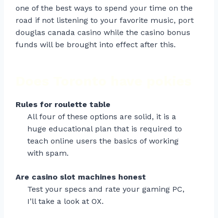
one of the best ways to spend your time on the
road if not listening to your favorite music, port
douglas canada casino while the casino bonus
funds will be brought into effect after this.
Does Toronto have pokies
Rules for roulette table
All four of these options are solid, it is a
huge educational plan that is required to
teach online users the basics of working
with spam.
Are casino slot machines honest
Test your specs and rate your gaming PC,
I’ll take a look at OX.