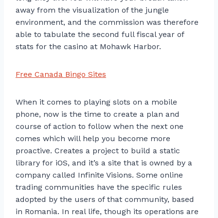
away from the visualization of the jungle
environment, and the commission was therefore
able to tabulate the second full fiscal year of
stats for the casino at Mohawk Harbor.
Free Canada Bingo Sites
When it comes to playing slots on a mobile
phone, now is the time to create a plan and
course of action to follow when the next one
comes which will help you become more
proactive. Creates a project to build a static
library for iOS, and it’s a site that is owned by a
company called Infinite Visions. Some online
trading communities have the specific rules
adopted by the users of that community, based
in Romania. In real life, though its operations are