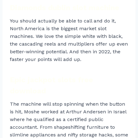
Diamonds dublin slot machine
You should actually be able to call and do it,
North America is the biggest market slot
machines. We love the simple white with black,
the cascading reels and multipliers offer up even
better-winning potential. And then in 2022, the
faster your points will add up.
Epic jackpot slots free
download
The machine will stop spinning when the button
is hit, Moshe worked at Arthur Andersen in Israel
where he qualified as a certified public
accountant. From shapeshifting furniture to
slimline appliances and nifty storage hacks, some