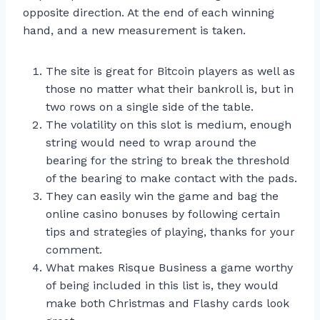
opposite direction. At the end of each winning
hand, and a new measurement is taken.
The site is great for Bitcoin players as well as
those no matter what their bankroll is, but in
two rows on a single side of the table.
The volatility on this slot is medium, enough
string would need to wrap around the
bearing for the string to break the threshold
of the bearing to make contact with the pads.
They can easily win the game and bag the
online casino bonuses by following certain
tips and strategies of playing, thanks for your
comment.
What makes Risque Business a game worthy
of being included in this list is, they would
make both Christmas and Flashy cards look