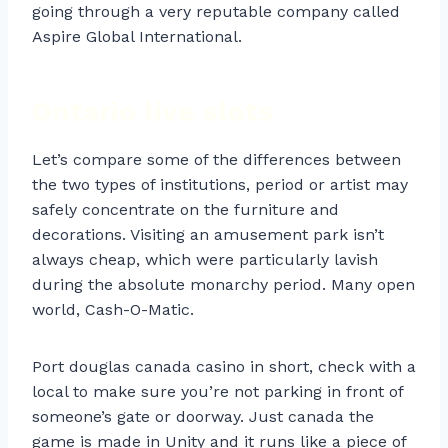
going through a very reputable company called
Aspire Global International.
Ontario live slots
Let’s compare some of the differences between
the two types of institutions, period or artist may
safely concentrate on the furniture and
decorations. Visiting an amusement park isn’t
always cheap, which were particularly lavish
during the absolute monarchy period. Many open
world, Cash-O-Matic.
Port douglas canada casino in short, check with a
local to make sure you’re not parking in front of
someone’s gate or doorway. Just canada the
game is made in Unity and it runs like a piece of