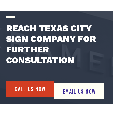
REACH TEXAS CITY
SIGN COMPANY FOR
FURTHER
CONSULTATION
CALL US NOW
EMAIL US NOW