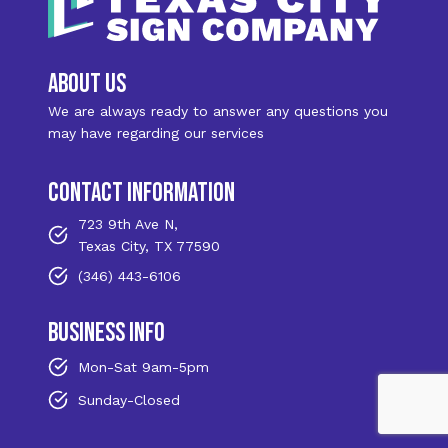
about us
We are always ready to answer any questions you
may have regarding our services
contact information
723 9th Ave N,
Texas City, TX 77590
(346) 443-6106
business info
Mon-Sat 9am-5pm
Sunday-Closed