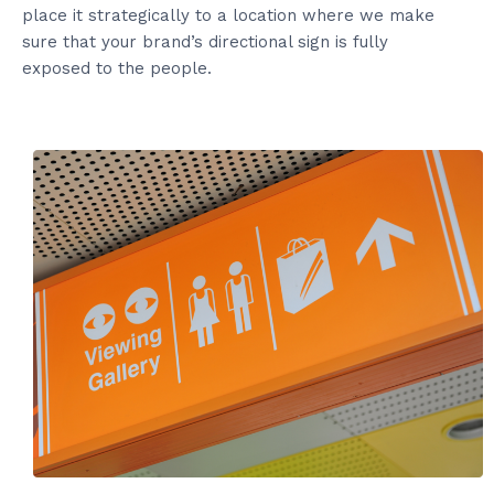
place it strategically to a location where we make
sure that your brand’s directional sign is fully
exposed to the people.