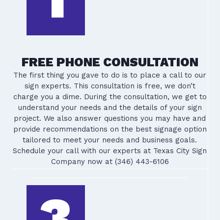
FREE PHONE CONSULTATION
The first thing you gave to do is to place a call to our
sign experts. This consultation is free, we don’t
charge you a dime. During the consultation, we get to
understand your needs and the details of your sign
project. We also answer questions you may have and
provide recommendations on the best signage option
tailored to meet your needs and business goals.
Schedule your call with our experts at Texas City Sign
Company now at (346) 443-6106