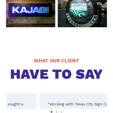
WHAT OUR CLIENT
HAVE TO SAY
“Working with Texas City Sign Company was
an absolute pleasure! Their team of experts