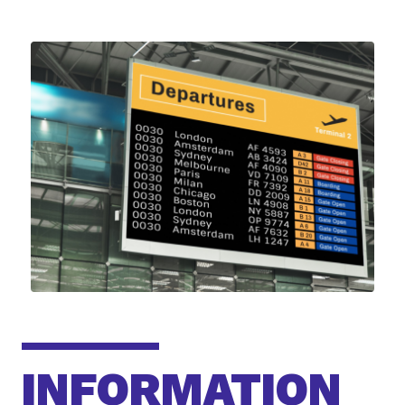
INFORMATION