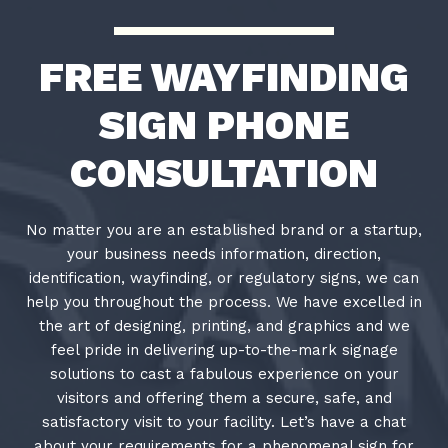
FREE WAYFINDING
SIGN PHONE
CONSULTATION
No matter you are an established brand or a startup,
your business needs information, direction,
identification, wayfinding, or regulatory signs, we can
help you throughout the process. We have excelled in
the art of designing, printing, and graphics and we
feel pride in delivering up-to-the-mark signage
solutions to cast a fabulous experience on your
visitors and offering them a secure, safe, and
satisfactory visit to your facility. Let’s have a chat
about your requirements for a phenomenal sign for