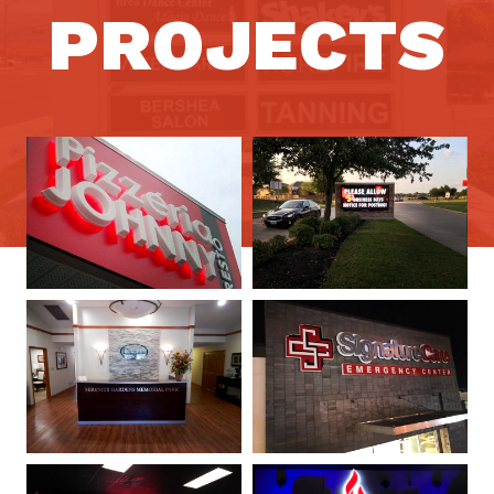
PROJECTS