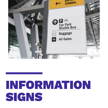
INFORMATION
SIGNS