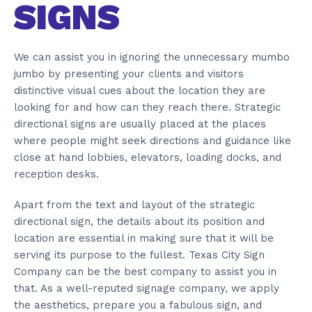
SIGNS
We can assist you in ignoring the unnecessary mumbo
jumbo by presenting your clients and visitors
distinctive visual cues about the location they are
looking for and how can they reach there. Strategic
directional signs are usually placed at the places
where people might seek directions and guidance like
close at hand lobbies, elevators, loading docks, and
reception desks.
Apart from the text and layout of the strategic
directional sign, the details about its position and
location are essential in making sure that it will be
serving its purpose to the fullest. Texas City Sign
Company can be the best company to assist you in
that. As a well-reputed signage company, we apply
the aesthetics, prepare you a fabulous sign, and