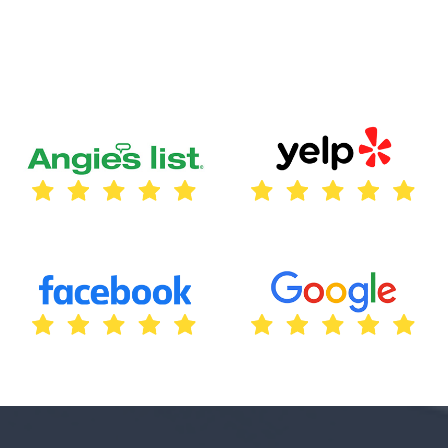
guided us through the entire process, from
initial consultation to installing our custom
outdoor sign. The result exceeded our
expectations – a beautifully crafted sign
reflecting our brand perfectly. Their
attention to detail and dedication to quality
truly set them apart. We highly recommend
Texas City Sign Company for all your
signage needs!”
Thomas Lara