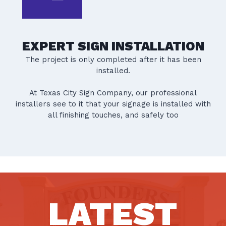
EXPERT SIGN INSTALLATION
The project is only completed after it has been
installed.
At Texas City Sign Company, our professional
installers see to it that your signage is installed with
all finishing touches, and safely too
LATEST