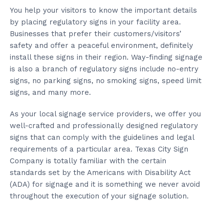
You help your visitors to know the important details
by placing regulatory signs in your facility area.
Businesses that prefer their customers/visitors’
safety and offer a peaceful environment, definitely
install these signs in their region. Way-finding signage
is also a branch of regulatory signs include no-entry
signs, no parking signs, no smoking signs, speed limit
signs, and many more.
As your local signage service providers, we offer you
well-crafted and professionally designed regulatory
signs that can comply with the guidelines and legal
requirements of a particular area. Texas City Sign
Company is totally familiar with the certain
standards set by the Americans with Disability Act
(ADA) for signage and it is something we never avoid
throughout the execution of your signage solution.