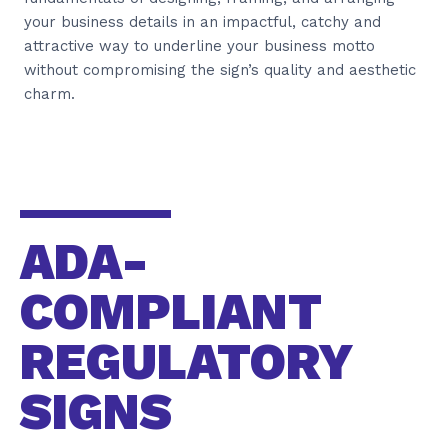
your business details in an impactful, catchy and
attractive way to underline your business motto
without compromising the sign’s quality and aesthetic
charm.
ADA-
COMPLIANT
REGULATORY
SIGNS