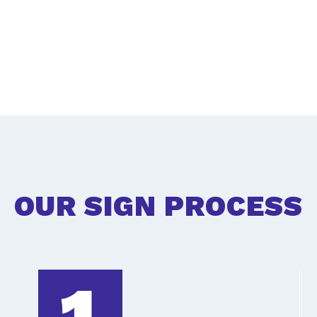
OUR SIGN PROCESS