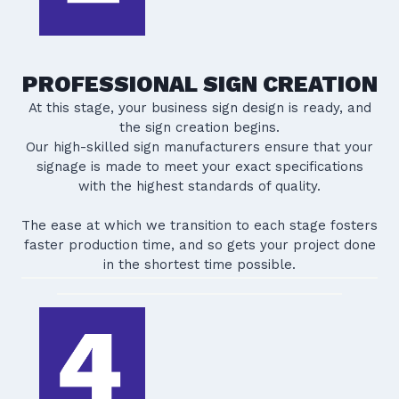
PROFESSIONAL SIGN CREATION
At this stage, your business sign design is ready, and
the sign creation begins.
Our high-skilled sign manufacturers ensure that your
signage is made to meet your exact specifications
with the highest standards of quality.
The ease at which we transition to each stage fosters
faster production time, and so gets your project done
in the shortest time possible.