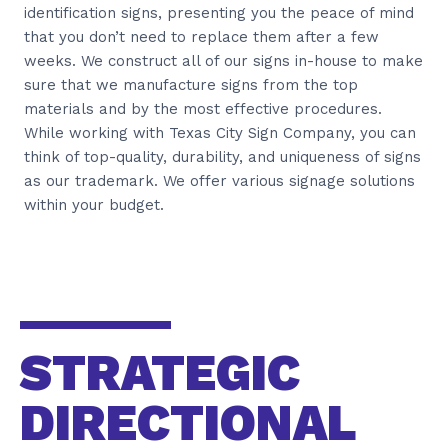
identification signs, presenting you the peace of mind
that you don’t need to replace them after a few
weeks. We construct all of our signs in-house to make
sure that we manufacture signs from the top
materials and by the most effective procedures.
While working with Texas City Sign Company, you can
think of top-quality, durability, and uniqueness of signs
as our trademark. We offer various signage solutions
within your budget.
STRATEGIC
DIRECTIONAL