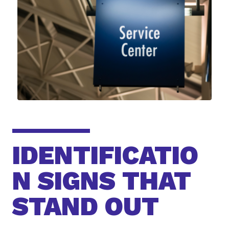
IDENTIFICATIO
N SIGNS THAT
STAND OUT