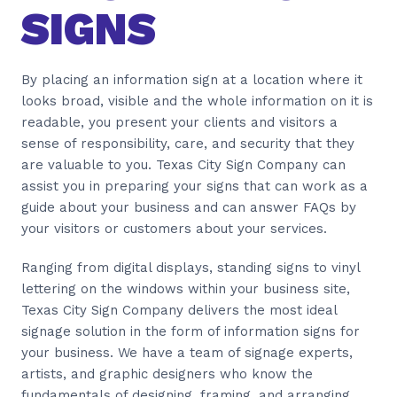
SIGNS
By placing an information sign at a location where it
looks broad, visible and the whole information on it is
readable, you present your clients and visitors a
sense of responsibility, care, and security that they
are valuable to you. Texas City Sign Company can
assist you in preparing your signs that can work as a
guide about your business and can answer FAQs by
your visitors or customers about your services.
Ranging from digital displays, standing signs to vinyl
lettering on the windows within your business site,
Texas City Sign Company delivers the most ideal
signage solution in the form of information signs for
your business. We have a team of signage experts,
artists, and graphic designers who know the
fundamentals of designing, framing, and arranging