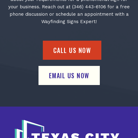
your business. Reach out at (346) 443-6106 for a free
phone discussion or schedule an appointment with a
Wayfinding Signs Expert!
CALL US NOW
EMAIL US NOW