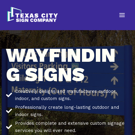
Skip
to
content
WAYFINDIN
G SIGNS
Creatively designs and manufactures outdoor,
indoor, and custom signs.
Professionally create long-lasting outdoor and
indoor signs.
Provides complete and extensive custom signage
services you will ever need.