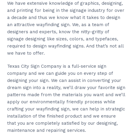
We have extensive knowledge of graphics, designing,
and printing for being in the signage industry for over
a decade and thus we know what it takes to design
an attractive wayfinding sign. We, as a team of
designers and experts, know the nitty-gritty of
signage designing like sizes, colors, and typefaces,
required to design wayfinding signs. And that’s not all
we have to offer.
Texas City Sign Company is a full-service sign
company and we can guide you on every step of
designing your sign. We can assist in converting your
dream sign into a reality, we’ll draw your favorite sign
patterns made from the materials you want and we’ll
apply our environmentally friendly process while
crafting your wayfinding sign, we can help in strategic
installation of the finished product and we ensure
that you are completely satisfied by our designing,
maintenance and repairing services.