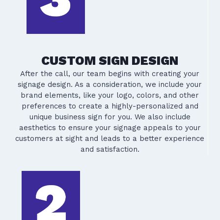
CUSTOM SIGN DESIGN
After the call, our team begins with creating your
signage design. As a consideration, we include your
brand elements, like your logo, colors, and other
preferences to create a highly-personalized and
unique business sign for you. We also include
aesthetics to ensure your signage appeals to your
customers at sight and leads to a better experience
and satisfaction.