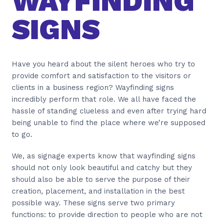
WAYFINDING
SIGNS
Have you heard about the silent heroes who try to
provide comfort and satisfaction to the visitors or
clients in a business region? Wayfinding signs
incredibly perform that role. We all have faced the
hassle of standing clueless and even after trying hard
being unable to find the place where we’re supposed
to go.
We, as signage experts know that wayfinding signs
should not only look beautiful and catchy but they
should also be able to serve the purpose of their
creation, placement, and installation in the best
possible way. These signs serve two primary
functions: to provide direction to people who are not