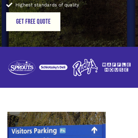
Highest standards of quality
GET FREE QUOTE