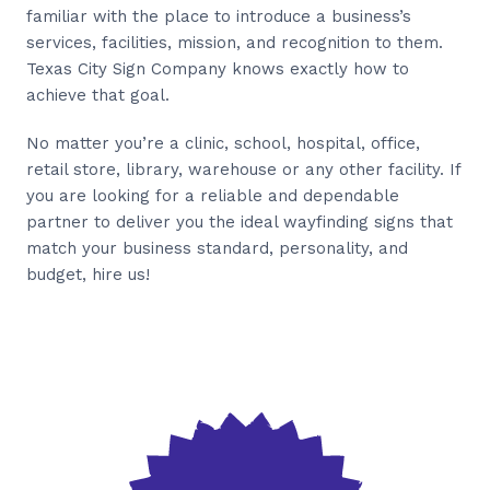
familiar with the place to introduce a business’s
services, facilities, mission, and recognition to them.
Texas City Sign Company knows exactly how to
achieve that goal.
No matter you’re a clinic, school, hospital, office,
retail store, library, warehouse or any other facility. If
you are looking for a reliable and dependable
partner to deliver you the ideal wayfinding signs that
match your business standard, personality, and
budget, hire us!