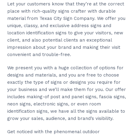
Let your customers know that they’re at the correct
place with rich-quality signs crafter with durable
material from Texas City Sign Company. We offer you
unique, classy, and exclusive address signs and
location identification signs to give your visitors, new
client, and also potential clients an exceptional
impression about your brand and making their visit
convenient and trouble-free.
We present you with a huge collection of options for
designs and materials, and you are free to choose
exactly the type of signs or designs you require for
your business and we’ll make them for you. Our offer
includes making-of post and panel signs, fascia signs,
neon signs, electronic signs, or even room
identification signs, we have all the signs available to
grow your sales, audience, and brand’s visibility.
Get noticed with the phenomenal outdoor