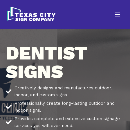
Skip
to
content
DENTIST
SIGNS
Creatively designs and manufactures outdoor,
indoor, and custom signs.
Professionally create long-lasting outdoor and
indoor signs.
Provides complete and extensive custom signage
services you will ever need.