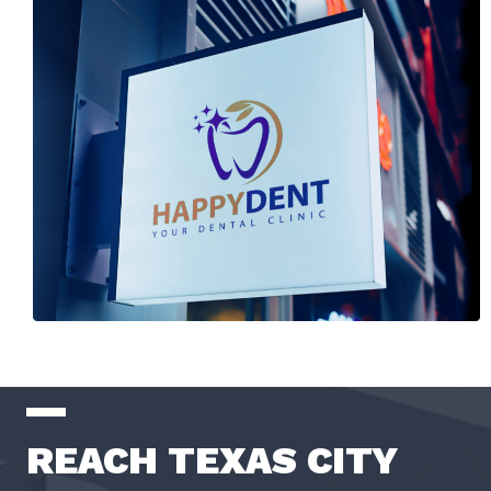
REACH TEXAS CITY