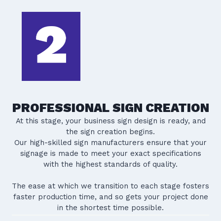
PROFESSIONAL SIGN CREATION
At this stage, your business sign design is ready, and
the sign creation begins.
Our high-skilled sign manufacturers ensure that your
signage is made to meet your exact specifications
with the highest standards of quality.
The ease at which we transition to each stage fosters
faster production time, and so gets your project done
in the shortest time possible.