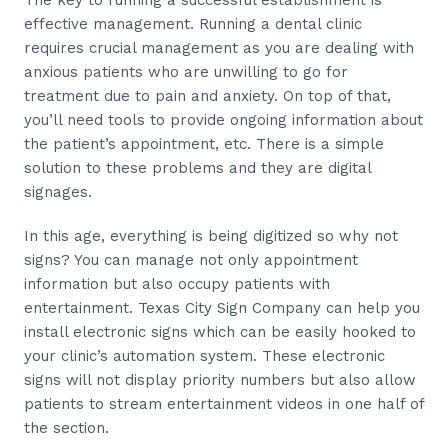
The key to running a successful establishment is
effective management. Running a dental clinic
requires crucial management as you are dealing with
anxious patients who are unwilling to go for
treatment due to pain and anxiety. On top of that,
you’ll need tools to provide ongoing information about
the patient’s appointment, etc. There is a simple
solution to these problems and they are digital
signages.
In this age, everything is being digitized so why not
signs? You can manage not only appointment
information but also occupy patients with
entertainment. Texas City Sign Company can help you
install electronic signs which can be easily hooked to
your clinic’s automation system. These electronic
signs will not display priority numbers but also allow
patients to stream entertainment videos in one half of
the section.