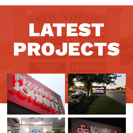
LATEST
PROJECTS