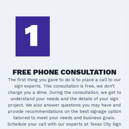
FREE PHONE CONSULTATION
The first thing you gave to do is to place a call to our
sign experts. This consultation is free, we don’t
charge you a dime. During the consultation, we get to
understand your needs and the details of your sign
project. We also answer questions you may have and
provide recommendations on the best signage option
tailored to meet your needs and business goals.
Schedule your call with our experts at Texas City Sign