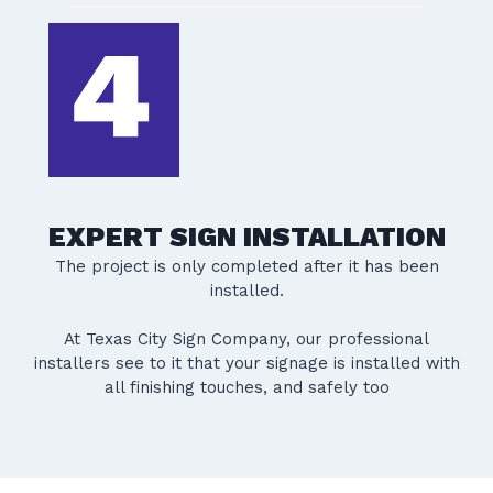
EXPERT SIGN INSTALLATION
The project is only completed after it has been
installed.
At Texas City Sign Company, our professional
installers see to it that your signage is installed with
all finishing touches, and safely too