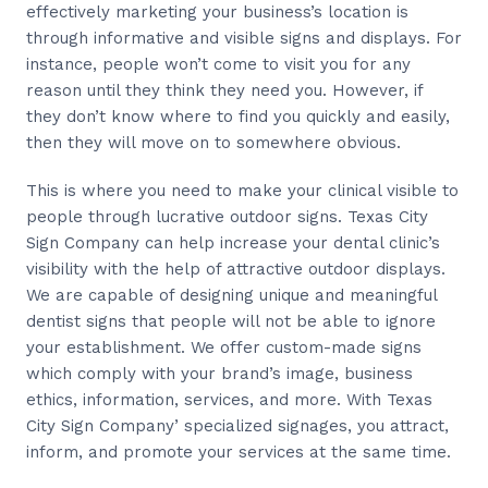
effectively marketing your business’s location is
through informative and visible signs and displays. For
instance, people won’t come to visit you for any
reason until they think they need you. However, if
they don’t know where to find you quickly and easily,
then they will move on to somewhere obvious.
This is where you need to make your clinical visible to
people through lucrative outdoor signs. Texas City
Sign Company can help increase your dental clinic’s
visibility with the help of attractive outdoor displays.
We are capable of designing unique and meaningful
dentist signs that people will not be able to ignore
your establishment. We offer custom-made signs
which comply with your brand’s image, business
ethics, information, services, and more. With Texas
City Sign Company’ specialized signages, you attract,
inform, and promote your services at the same time.