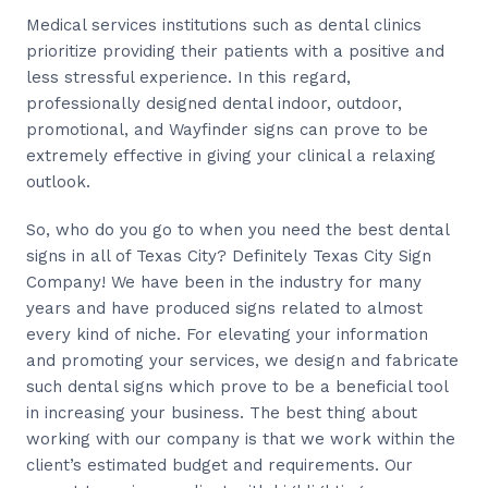
Medical services institutions such as dental clinics
prioritize providing their patients with a positive and
less stressful experience. In this regard,
professionally designed dental indoor, outdoor,
promotional, and Wayfinder signs can prove to be
extremely effective in giving your clinical a relaxing
outlook.
So, who do you go to when you need the best dental
signs in all of Texas City? Definitely Texas City Sign
Company! We have been in the industry for many
years and have produced signs related to almost
every kind of niche. For elevating your information
and promoting your services, we design and fabricate
such dental signs which prove to be a beneficial tool
in increasing your business. The best thing about
working with our company is that we work within the
client’s estimated budget and requirements. Our