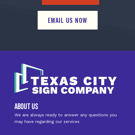
EMAIL US NOW
about us
We are always ready to answer any questions you
may have regarding our services