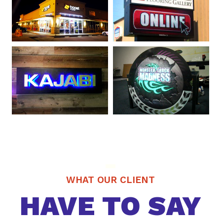
WHAT OUR CLIENT
HAVE TO SAY