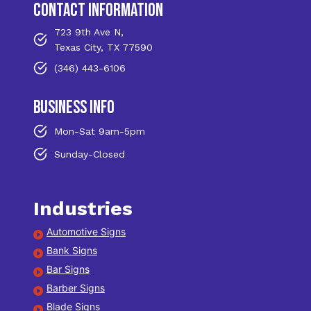
contact information
723 9th Ave N,
Texas City, TX 77590
(346) 443-6106
business info
Mon-Sat 9am-5pm
Sunday-Closed
Industries
Automotive Signs
Bank Signs
Bar Signs
Barber Signs
Blade Signs