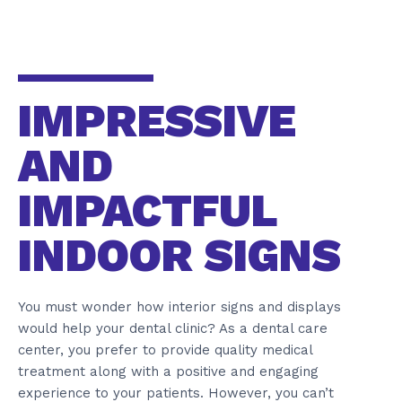
IMPRESSIVE
AND
IMPACTFUL
INDOOR SIGNS
You must wonder how interior signs and displays
would help your dental clinic? As a dental care
center, you prefer to provide quality medical
treatment along with a positive and engaging
experience to your patients. However, you can’t