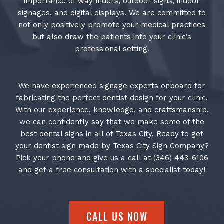
importance of wayfinders, outdoor signs, indoor
signages, and digital displays. We are committed to
not only positively promote your medical practices
but also draw the patients into your clinic’s
professional setting.
We have experienced signage experts onboard for
fabricating the perfect dentist design for your clinic.
With our experience, knowledge, and craftsmanship,
we can confidently say that we make some of the
best dental signs in all of Texas City. Ready to get
your dentist sign made by Texas City Sign Company?
Pick your phone and give us a call at (346) 443-6106
and get a free consultation with a specialist today!
CALL US NOW