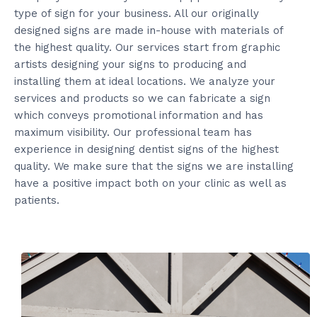
type of sign for your business. All our originally
designed signs are made in-house with materials of
the highest quality. Our services start from graphic
artists designing your signs to producing and
installing them at ideal locations. We analyze your
services and products so we can fabricate a sign
which conveys promotional information and has
maximum visibility. Our professional team has
experience in designing dentist signs of the highest
quality. We make sure that the signs we are installing
have a positive impact both on your clinic as well as
patients.