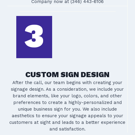
Company now at (346) 443-6106
CUSTOM SIGN DESIGN
After the call, our team begins with creating your
signage design. As a consideration, we include your
brand elements, like your logo, colors, and other
preferences to create a highly-personalized and
unique business sign for you. We also include
aesthetics to ensure your signage appeals to your
customers at sight and leads to a better experience
and satisfaction.