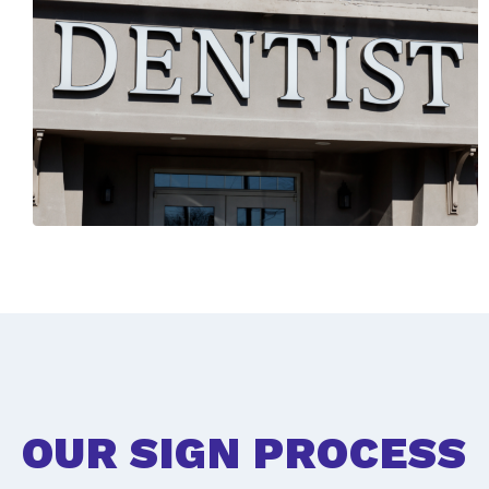
OUR SIGN PROCESS