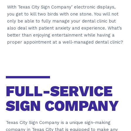
With Texas City Sign Company’ electronic displays,
you get to kill two birds with one stone. You will not
only be able to fully manage your dental clinic but
also deal with patient anxiety and experience. What’s
better than enjoying entertainment while having a
proper appointment at a well-managed dental clinic?
FULL-SERVICE
SIGN COMPANY
Texas City Sign Company is a unique sign-making
company in Texas City that is equipped to make any