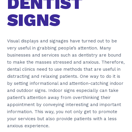
DENTIST
SIGNS
Visual displays and signages have turned out to be
very useful in grabbing people’s attention. Many
businesses and services such as dentistry are bound
to make the masses stressed and anxious. Therefore,
dental clinics need to use methods that are useful in
distracting and relaxing patients. One way to do it is
by setting informational and attention-catching indoor
and outdoor signs. Indoor signs especially can take
patient’s attention away from overthinking their
appointment by conveying interesting and important
information. This way, you not only get to promote
your services but also provide patients with a less
anxious experience.