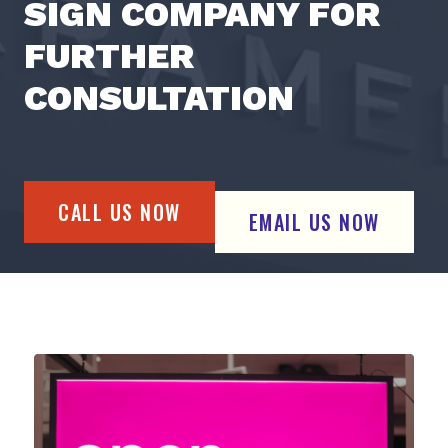
SIGN COMPANY FOR
FURTHER
CONSULTATION
CALL US NOW
EMAIL US NOW