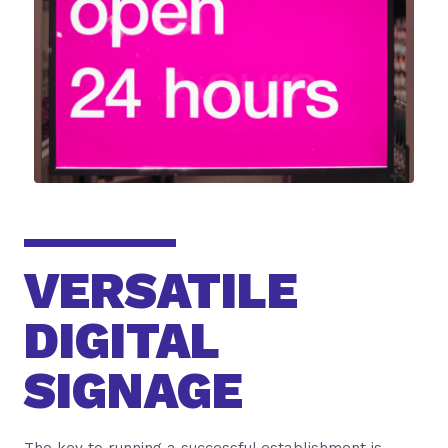
VERSATILE
DIGITAL
SIGNAGE