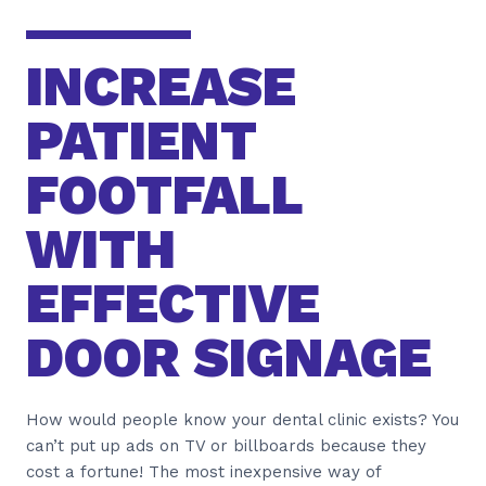
INCREASE
PATIENT
FOOTFALL
WITH
EFFECTIVE
DOOR SIGNAGE
How would people know your dental clinic exists? You
can’t put up ads on TV or billboards because they
cost a fortune! The most inexpensive way of