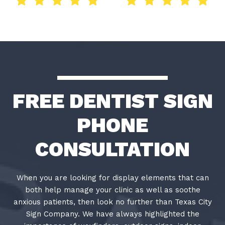
FREE DENTIST SIGN
PHONE
CONSULTATION
When you are looking for display elements that can
both help manage your clinic as well as soothe
anxious patients, then look no further than Texas City
Sign Company. We have always highlighted the