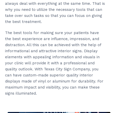
always deal with everything at the same time. That is
why you need to utilize the necessary tools that can
take over such tasks so that you can focus on giving
the best treatment.
The best tools for making sure your patients have
the best experience are influence, impression, and
distraction. All this can be achieved with the help of
informational and attractive interior signs. Display
elements with appealing information and visuals in
your clinic will provide it with a professional and
quality outlook. With Texas City Sign Company, you
can have custom-made superior quality interior
displays made of vinyl or aluminum for durability. For
maximum impact and visibility, you can make these
signs illuminated.