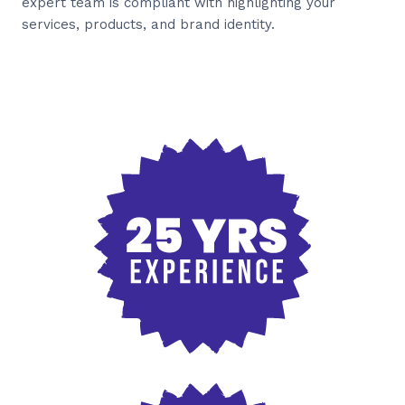
expert team is compliant with highlighting your
services, products, and brand identity.