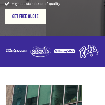
Highest standards of quality
GET FREE QUOTE