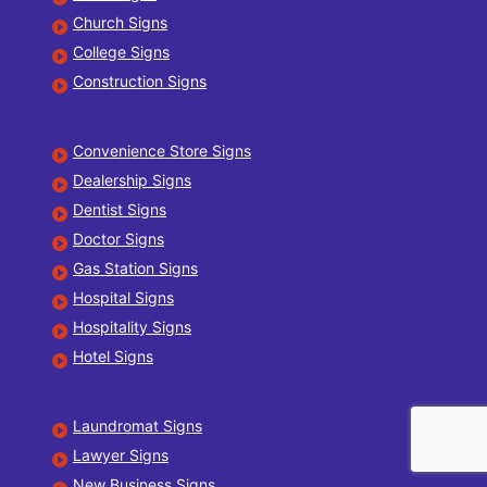
Church Signs
College Signs
Construction Signs
Convenience Store Signs
Dealership Signs
Dentist Signs
Doctor Signs
Gas Station Signs
Hospital Signs
Hospitality Signs
Hotel Signs
Laundromat Signs
Lawyer Signs
New Business Signs