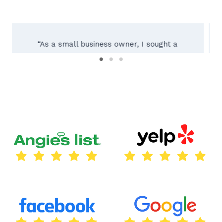
“Working with Texas City Sign Company was
an absolute pleasure! Their team of experts
guided us through the entire process, from
initial consultation to installing our custom
outdoor sign. The result exceeded our
expectations – a beautifully crafted sign
reflecting our brand perfectly. Their
attention to detail and dedication to quality
truly set them apart. We highly recommend
Texas City Sign Company for all your
signage needs!”
Thomas Lara