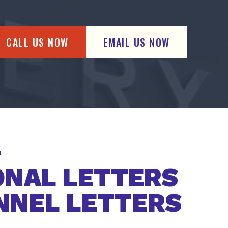
CALL US NOW
EMAIL US NOW
ONAL LETTERS
NNEL LETTERS