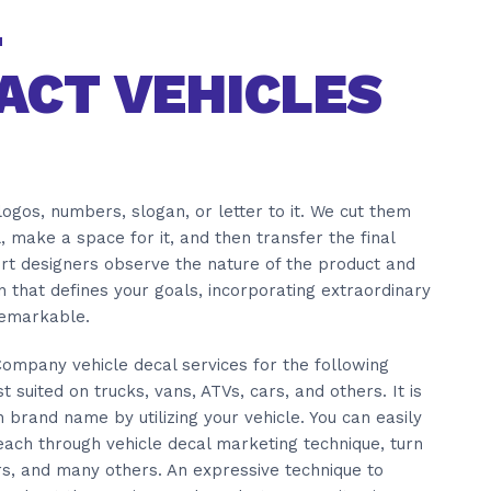
ACT VEHICLES
ogos, numbers, slogan, or letter to it. We cut them
l, make a space for it, and then transfer the final
ert designers observe the nature of the product and
 that defines your goals, incorporating extraordinary
remarkable.
 Company vehicle decal services for the following
 suited on trucks, vans, ATVs, cars, and others. It is
brand name by utilizing your vehicle. You can easily
ach through vehicle decal marketing technique, turn
rs, and many others. An expressive technique to