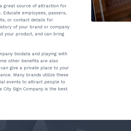
 a great source of attraction for
ne. Educate employees, passers,
ts, or contact details for
 history of your brand or company
ut your product, and can bring
ompany biodata and playing with
Some other benefits are also
 can give a private place to your
rbance. Many brands utilize these
ial events to attract people to
s City Sign Company is the best