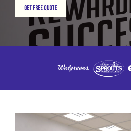
GET FREE QUOTE