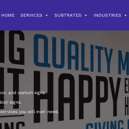
HOME
SERVICES
SUBTRATES
INDUSTRIES
oor, and custom signs.
door signs.
ervices you will ever need.