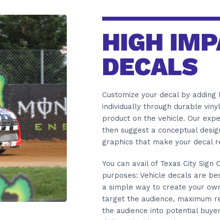
HIGH IMP
DECALS
Customize your decal by adding l
individually through durable viny
product on the vehicle. Our exp
then suggest a conceptual design
graphics that make your decal 
You can avail of Texas City Sign
purposes: Vehicle decals are best
a simple way to create your own 
target the audience, maximum re
the audience into potential buye