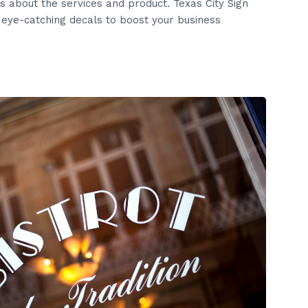
s about the services and product. Texas City Sign
eye-catching decals to boost your business