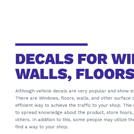
DECALS FOR W
WALLS, FLOORS
Although vehicle decals are very popular and show ext
There are Windows, floors, walls, and other surface d
efficient way to achieve the traffic to your shop. This
to spread knowledge about the product, store hours, 
others. In addition to this, some people may utilize t
find a way to your shop.