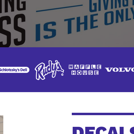
DECAL