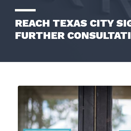
REACH TEXAS CITY S
FURTHER CONSULTAT