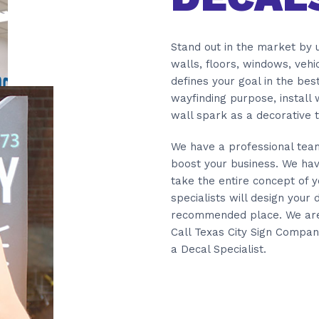
Stand out in the market by u
walls, floors, windows, veh
defines your goal in the bes
wayfinding purpose, install
wall spark as a decorative t
We have a professional team 
boost your business. We hav
take the entire concept of y
specialists will design your d
recommended place. We are w
Call Texas City Sign Compan
a Decal Specialist.