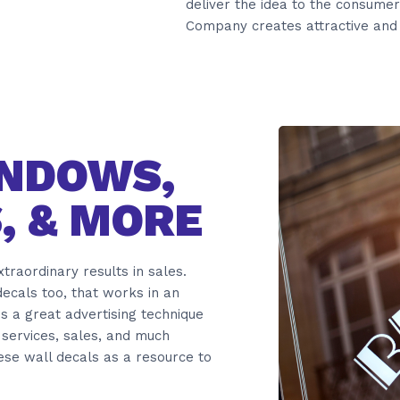
deliver the idea to the consumer
Company creates attractive and 
INDOWS,
, & MORE
raordinary results in sales.
ecals too, that works in an
 is a great advertising technique
services, sales, and much
hese wall decals as a resource to