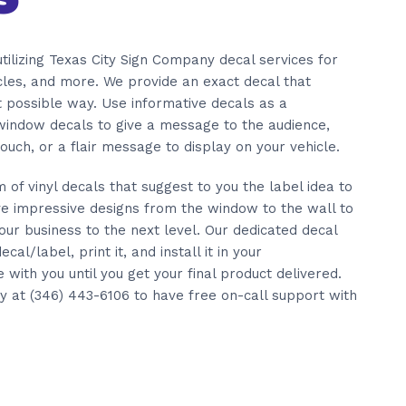
tilizing Texas City Sign Company decal services for
icles, and more. We provide an exact decal that
t possible way. Use informative decals as a
 window decals to give a message to the audience,
ouch, or a flair message to display on your vehicle.
of vinyl decals that suggest to you the label idea to
e impressive designs from the window to the wall to
our business to the next level. Our dedicated decal
ecal/label, print it, and install it in your
ith you until you get your final product delivered.
y at (346) 443-6106 to have free on-call support with