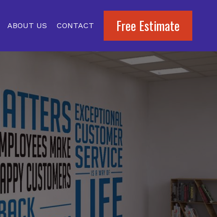
Free Estimate
ABOUT US
CONTACT