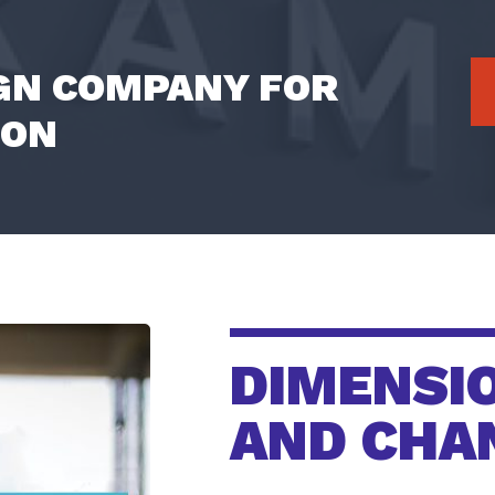
IGN COMPANY FOR
ION
DIMENSI
AND CHA