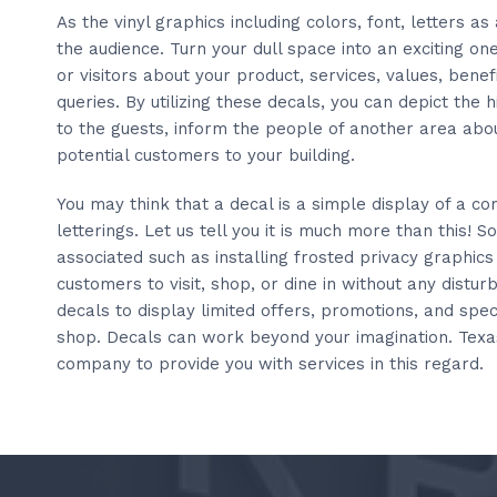
As the vinyl graphics including colors, font, letters as
the audience. Turn your dull space into an exciting o
or visitors about your product, services, values, benefi
queries. By utilizing these decals, you can depict the
to the guests, inform the people of another area abo
potential customers to your building.
You may think that a decal is a simple display of a c
letterings. Let us tell you it is much more than this! 
associated such as installing frosted privacy graphics
customers to visit, shop, or dine in without any distu
decals to display limited offers, promotions, and spec
shop. Decals can work beyond your imagination. Texa
company to provide you with services in this regard.