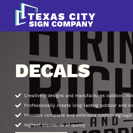
Skip
to
content
DECALS
Creatively designs and manufactures outdoor, ind
Professionally create long-lasting outdoor and in
Provides complete and extensive custom signage s
Highest standards of quality