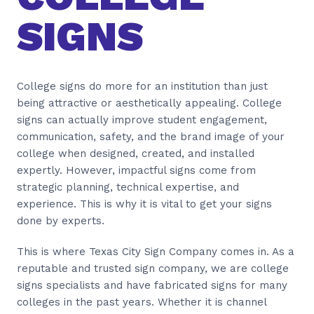
SIGNS
College signs do more for an institution than just
being attractive or aesthetically appealing. College
signs can actually improve student engagement,
communication, safety, and the brand image of your
college when designed, created, and installed
expertly. However, impactful signs come from
strategic planning, technical expertise, and
experience. This is why it is vital to get your signs
done by experts.
This is where Texas City Sign Company comes in. As a
reputable and trusted sign company, we are college
signs specialists and have fabricated signs for many
colleges in the past years. Whether it is channel