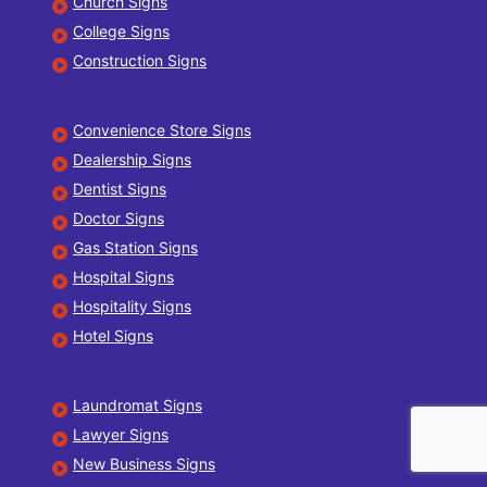
Church Signs
College Signs
Construction Signs
Convenience Store Signs
Dealership Signs
Dentist Signs
Doctor Signs
Gas Station Signs
Hospital Signs
Hospitality Signs
Hotel Signs
Laundromat Signs
Lawyer Signs
New Business Signs