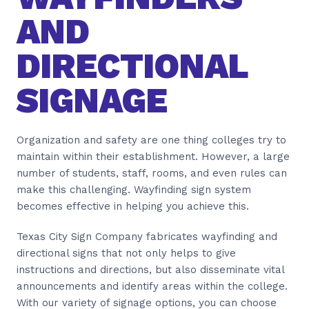
AND
DIRECTIONAL
SIGNAGE
Organization and safety are one thing colleges try to
maintain within their establishment. However, a large
number of students, staff, rooms, and even rules can
make this challenging. Wayfinding sign system
becomes effective in helping you achieve this.
Texas City Sign Company fabricates wayfinding and
directional signs that not only helps to give
instructions and directions, but also disseminate vital
announcements and identify areas within the college.
With our variety of signage options, you can choose