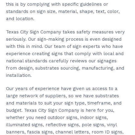
this is by complying with specific guidelines or
standards on sign size, material, shape, text, color,
and location.
Texas City Sign Company takes safety measures very
seriously. Our sign-making process is even designed
with this in mind. Our team of sign experts who have
experience creating signs that comply with local and
national standards carefully reviews our signages
from design, substrates sourcing, manufacturing, and
installation.
Our years of experience have given us access to a
large network of suppliers, so we have substrates
and materials to suit your sign type, timeframe, and
budget. Texas City Sign Company is here for you,
whether you need outdoor signs, indoor signs,
illuminated signs, reflective signs, pole signs, vinyl
banners, fascia signs, channel letters, room ID signs,