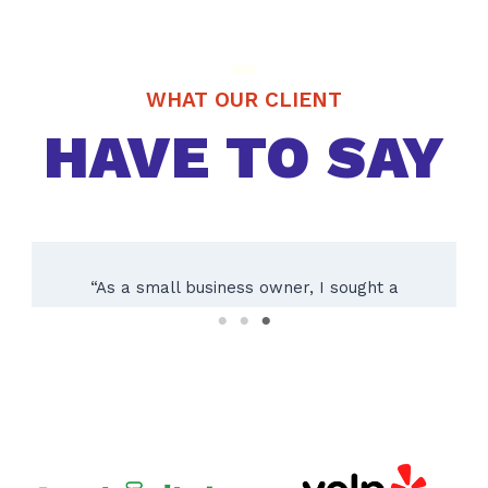
WHAT OUR CLIENT
HAVE TO SAY
“Working with Texas City Sign Company was
an absolute pleasure! Their team of experts
guided us through the entire process, from
initial consultation to installing our custom
outdoor sign. The result exceeded our
expectations – a beautifully crafted sign
reflecting our brand perfectly. Their
attention to detail and dedication to quality