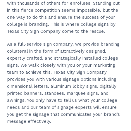
with thousands of others for enrollees. Standing out
in this fierce competition seems impossible, but the
one way to do this and ensure the success of your
college is branding. This is where college signs by
Texas City Sign Company come to the rescue.
As a full-service sign company, we provide branding
collateral in the form of attractively designed,
expertly crafted, and strategically installed college
signs. We walk closely with you or your marketing
team to achieve this. Texas City Sign Company
provides you with various signage options including
dimensional letters, aluminum lobby signs, digitally
printed banners, standees, marquee signs, and
awnings. You only have to tell us what your college
needs and our team of signage experts will ensure
you get the signage that communicates your brand’s
message effectively.