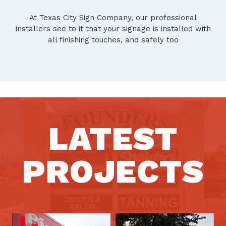
At Texas City Sign Company, our professional
installers see to it that your signage is installed with
all finishing touches, and safely too
LATEST
PROJECTS