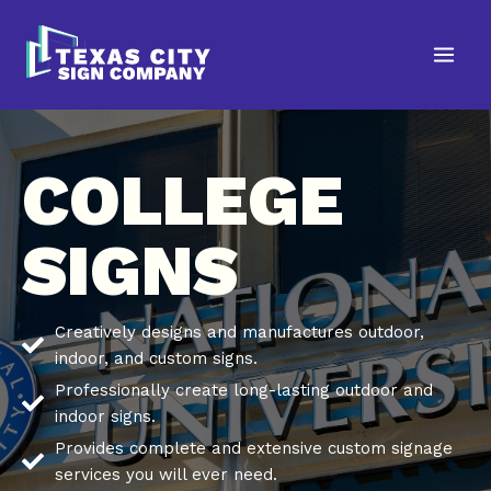
Skip
to
content
COLLEGE
SIGNS
Creatively designs and manufactures outdoor,
indoor, and custom signs.
Professionally create long-lasting outdoor and
indoor signs.
Provides complete and extensive custom signage
services you will ever need.