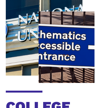
COLLEGE