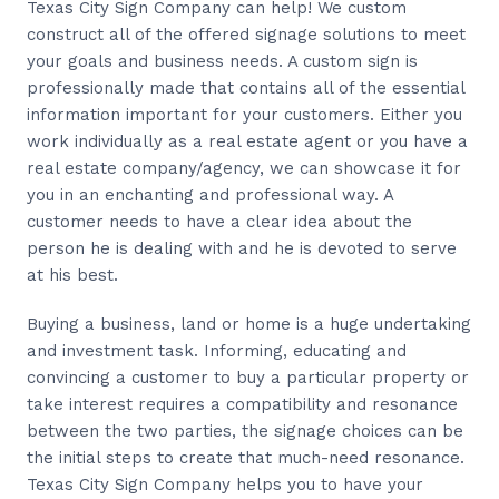
Texas City Sign Company can help! We custom
construct all of the offered signage solutions to meet
your goals and business needs. A custom sign is
professionally made that contains all of the essential
information important for your customers. Either you
work individually as a real estate agent or you have a
real estate company/agency, we can showcase it for
you in an enchanting and professional way. A
customer needs to have a clear idea about the
person he is dealing with and he is devoted to serve
at his best.
Buying a business, land or home is a huge undertaking
and investment task. Informing, educating and
convincing a customer to buy a particular property or
take interest requires a compatibility and resonance
between the two parties, the signage choices can be
the initial steps to create that much-need resonance.
Texas City Sign Company helps you to have your