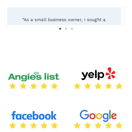
“Working with Texas City Sign Company was
an absolute pleasure! Their team of experts
guided us through the entire process, from
initial consultation to installing our custom
outdoor sign. The result exceeded our
expectations – a beautifully crafted sign
reflecting our brand perfectly. Their
attention to detail and dedication to quality
truly set them apart. We highly recommend
Texas City Sign Company for all your
signage needs!”
Thomas Lara