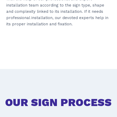
installation team according to the sign type, shape
and complexity linked to its installation. If it needs
professional installation, our devoted experts help in
its proper installation and fixation.
OUR SIGN PROCESS