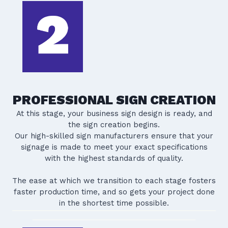
PROFESSIONAL SIGN CREATION
At this stage, your business sign design is ready, and
the sign creation begins.
Our high-skilled sign manufacturers ensure that your
signage is made to meet your exact specifications
with the highest standards of quality.
The ease at which we transition to each stage fosters
faster production time, and so gets your project done
in the shortest time possible.