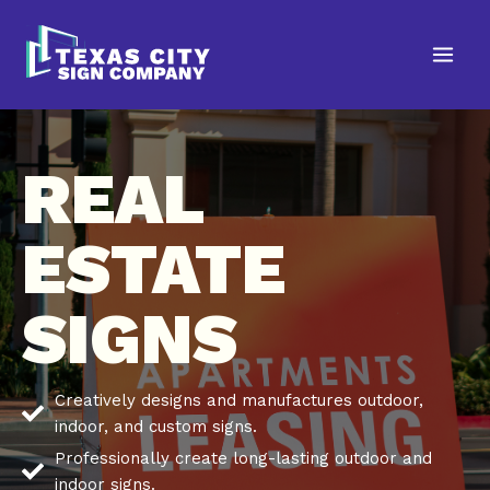
Skip
to
content
REAL
ESTATE
SIGNS
Creatively designs and manufactures outdoor,
indoor, and custom signs.
Professionally create long-lasting outdoor and
indoor signs.