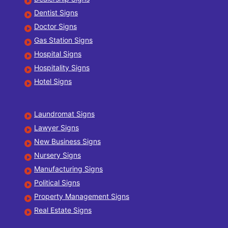
Dentist Signs
Doctor Signs
Gas Station Signs
Hospital Signs
Hospitality Signs
Hotel Signs
Laundromat Signs
Lawyer Signs
New Business Signs
Nursery Signs
Manufacturing Signs
Political Signs
Property Management Signs
Real Estate Signs