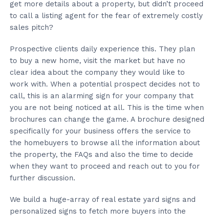
get more details about a property, but didn’t proceed
to call a listing agent for the fear of extremely costly
sales pitch?
Prospective clients daily experience this. They plan
to buy a new home, visit the market but have no
clear idea about the company they would like to
work with. When a potential prospect decides not to
call, this is an alarming sign for your company that
you are not being noticed at all. This is the time when
brochures can change the game. A brochure designed
specifically for your business offers the service to
the homebuyers to browse all the information about
the property, the FAQs and also the time to decide
when they want to proceed and reach out to you for
further discussion.
We build a huge-array of real estate yard signs and
personalized signs to fetch more buyers into the