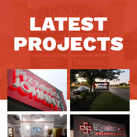
LATEST
PROJECTS