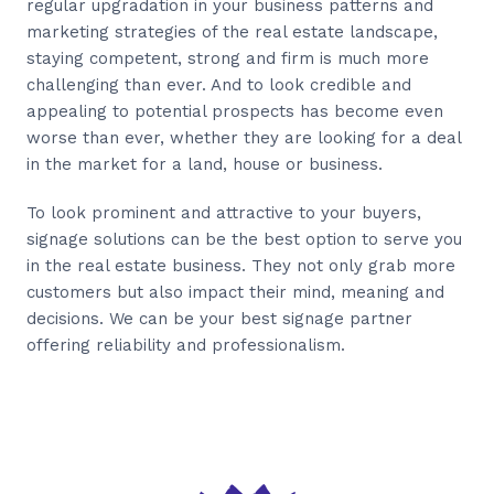
regular upgradation in your business patterns and
marketing strategies of the real estate landscape,
staying competent, strong and firm is much more
challenging than ever. And to look credible and
appealing to potential prospects has become even
worse than ever, whether they are looking for a deal
in the market for a land, house or business.
To look prominent and attractive to your buyers,
signage solutions can be the best option to serve you
in the real estate business. They not only grab more
customers but also impact their mind, meaning and
decisions. We can be your best signage partner
offering reliability and professionalism.