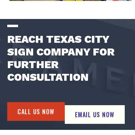
REACH TEXAS CITY
SIGN COMPANY FOR
FURTHER
CONSULTATION
CALL US NOW
EMAIL US NOW