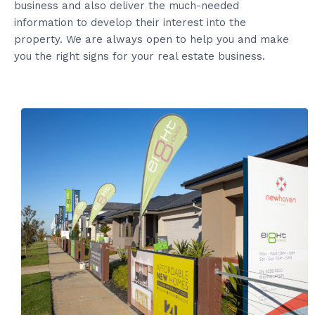
business and also deliver the much-needed
information to develop their interest into the
property. We are always open to help you and make
you the right signs for your real estate business.