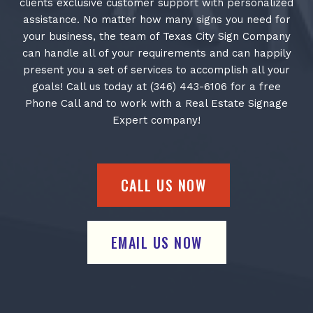
clients exclusive customer support with personalized
assistance. No matter how many signs you need for
your business, the team of Texas City Sign Company
can handle all of your requirements and can happily
present you a set of services to accomplish all your
goals! Call us today at (346) 443-6106 for a free
Phone Call and to work with a Real Estate Signage
Expert company!
CALL US NOW
EMAIL US NOW