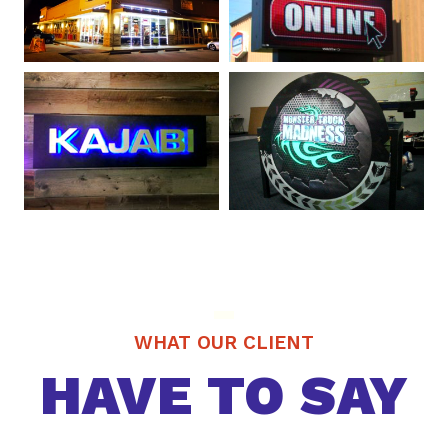
WHAT OUR CLIENT
HAVE TO SAY