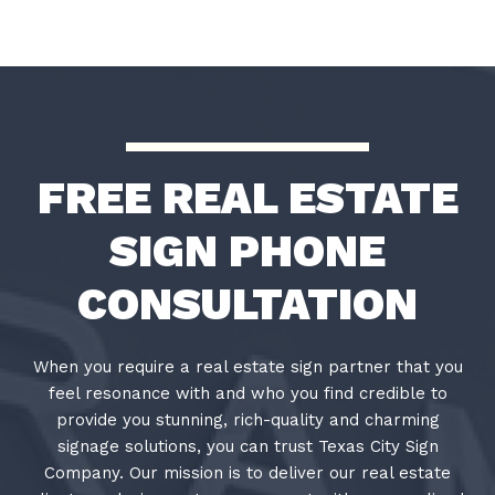
FREE REAL ESTATE
SIGN PHONE
CONSULTATION
When you require a real estate sign partner that you
feel resonance with and who you find credible to
provide you stunning, rich-quality and charming
signage solutions, you can trust Texas City Sign
Company. Our mission is to deliver our real estate