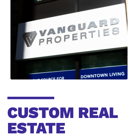
CUSTOM REAL
ESTATE