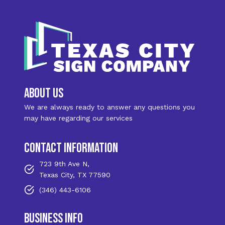
about us
We are always ready to answer any questions you
may have regarding our services
contact information
723 9th Ave N,
Texas City, TX 77590
(346) 443-6106
business info