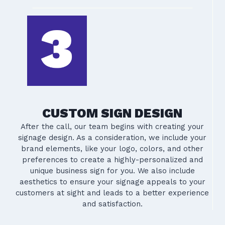
CUSTOM SIGN DESIGN
After the call, our team begins with creating your
signage design. As a consideration, we include your
brand elements, like your logo, colors, and other
preferences to create a highly-personalized and
unique business sign for you. We also include
aesthetics to ensure your signage appeals to your
customers at sight and leads to a better experience
and satisfaction.