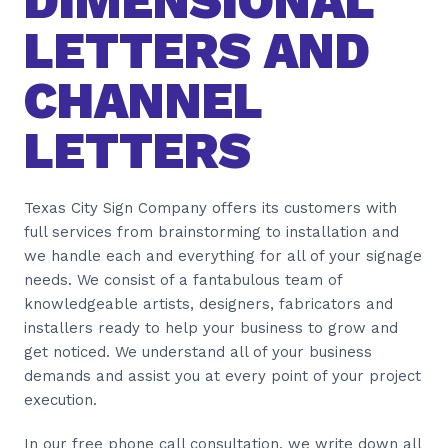
DIMENSIONAL
LETTERS AND
CHANNEL
LETTERS
Texas City Sign Company offers its customers with
full services from brainstorming to installation and
we handle each and everything for all of your signage
needs. We consist of a fantabulous team of
knowledgeable artists, designers, fabricators and
installers ready to help your business to grow and
get noticed. We understand all of your business
demands and assist you at every point of your project
execution.
In our free phone call consultation, we write down all