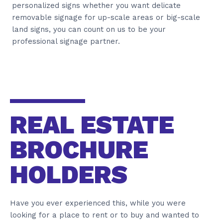
personalized signs whether you want delicate
removable signage for up-scale areas or big-scale
land signs, you can count on us to be your
professional signage partner.
REAL ESTATE
BROCHURE
HOLDERS
Have you ever experienced this, while you were
looking for a place to rent or to buy and wanted to