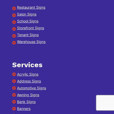
Restaurant Signs
Salon Signs
School Signs
Storefront Signs
Tenant Signs
Warehouse Signs
Services
Acrylic Signs
Address Signs
Automotive Signs
Awning Signs
Bank Signs
Banners