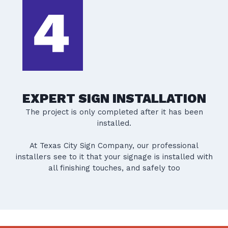
EXPERT SIGN INSTALLATION
The project is only completed after it has been
installed.
At Texas City Sign Company, our professional
installers see to it that your signage is installed with
all finishing touches, and safely too