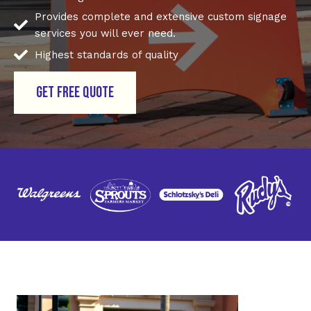
Provides complete and extensive custom signage
services you will ever need.
Highest standards of quality
GET FREE QUOTE