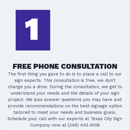
FREE PHONE CONSULTATION
The first thing you gave to do is to place a call to our
sign experts. This consultation is free, we don’t
charge you a dime. During the consultation, we get to
understand your needs and the details of your sign
project. We also answer questions you may have and
provide recommendations on the best signage option
tailored to meet your needs and business goals.
Schedule your call with our experts at Texas City Sign
Company now at (346) 443-6106