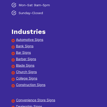
Mon-Sat 9am-5pm
Sunday-Closed
Industries
Automotive Signs
Bank Signs
Bar Signs
Barber Signs
Blade Signs
Church Signs
College Signs
Construction Signs
Convenience Store Signs
Dealership Signs