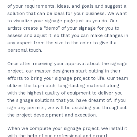
of your requirements, ideas, and goals and suggest a
solution that can be ideal for your business. We want
to visualize your signage page just as you do. Our
artists create a “demo” of your signage for you to
assess and adjust it, so that you can make changes in
any aspect from the size to the color to give it a
personal touch.
Once after receiving your approval about the signage
project, our master designers start putting in their
efforts to bring your signage project to life. Our team
utilizes the top-notch, long-lasting material along
with the highest quality of equipment to deliver you
the signage solutions that you have dreamt of. If you
sign any permits, we will be assisting you throughout
the project development and execution.
When we complete your signage project, we install it
with the help of our professional and expert