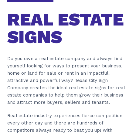
REAL ESTATE
SIGNS
Do you own a real estate company and always find
yourself looking for ways to present your business,
home or land for sale or rent in an impactful,
attractive and powerful way? Texas City Sign
Company creates the ideal real estate signs for real
estate companies to help them grow their business
and attract more buyers, sellers and tenants.
Real estate industry experiences fierce competition
every other day and there are hundreds of
competitors always ready to beat you up! With