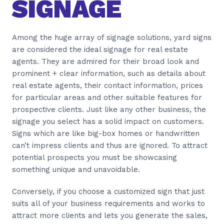
SIGNAGE
Among the huge array of signage solutions, yard signs
are considered the ideal signage for real estate
agents. They are admired for their broad look and
prominent + clear information, such as details about
real estate agents, their contact information, prices
for particular areas and other suitable features for
prospective clients. Just like any other business, the
signage you select has a solid impact on customers.
Signs which are like big-box homes or handwritten
can’t impress clients and thus are ignored. To attract
potential prospects you must be showcasing
something unique and unavoidable.
Conversely, if you choose a customized sign that just
suits all of your business requirements and works to
attract more clients and lets you generate the sales,