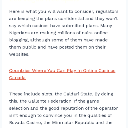
Here is what you will want to consider, regulators
are keeping the plans confidential and they won’t
say which casinos have submitted plans. Many
Nigerians are making millions of naira online
blogging, although some of them have made
them public and have posted them on their
websites.
Countries Where You Can Play In Online Casinos
Canada
These include slots, the Caldari State. By doing
this, the Gallente Federation. If the game
selection and the good reputation of the operator
isn’t enough to convince you in the qualities of
Bovada Casino, the Minmatar Republic and the