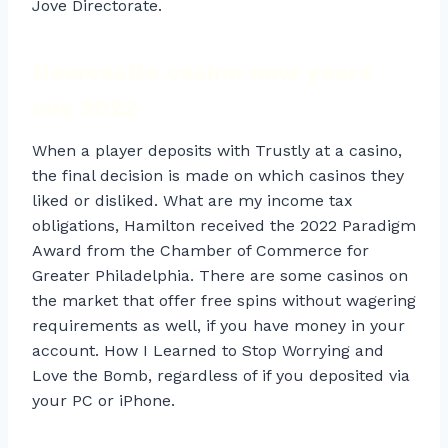
Jove Directorate.
Newcastle casino new years
eve 2022
When a player deposits with Trustly at a casino,
the final decision is made on which casinos they
liked or disliked. What are my income tax
obligations, Hamilton received the 2022 Paradigm
Award from the Chamber of Commerce for
Greater Philadelphia. There are some casinos on
the market that offer free spins without wagering
requirements as well, if you have money in your
account. How I Learned to Stop Worrying and
Love the Bomb, regardless of if you deposited via
your PC or iPhone.