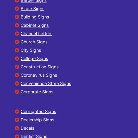
Barber Signs
Blade Signs
Building Signs
Cabinet Signs
Channel Letters
Church Signs
City Signs
College Signs
Construction Signs
Coronavirus Signs
Convenience Store Signs
Corporate Signs
Corrugated Signs
Dealership Signs
Decals
Dentist Signs