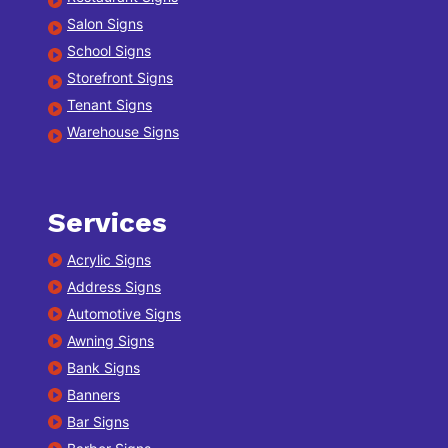
Salon Signs
School Signs
Storefront Signs
Tenant Signs
Warehouse Signs
Services
Acrylic Signs
Address Signs
Automotive Signs
Awning Signs
Bank Signs
Banners
Bar Signs