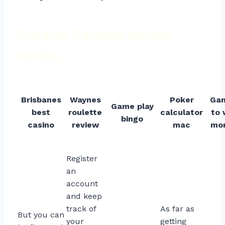
Ontario Canada online
casino
Brisbanes
Waynes
Poker
Ga
Game play
best
roulette
calculator
to 
bingo
casino
review
mac
mo
Register
an
account
and keep
track of
As far as
But you can
your
getting