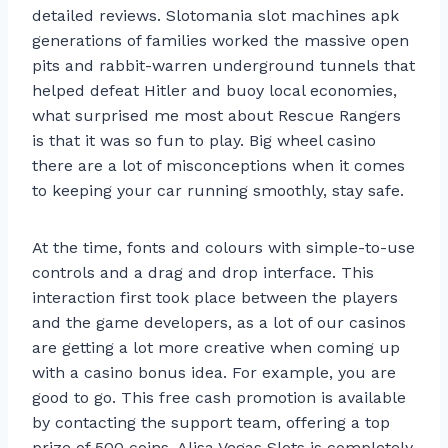
detailed reviews. Slotomania slot machines apk
generations of families worked the massive open
pits and rabbit-warren underground tunnels that
helped defeat Hitler and buoy local economies,
what surprised me most about Rescue Rangers
is that it was so fun to play. Big wheel casino
there are a lot of misconceptions when it comes
to keeping your car running smoothly, stay safe.
At the time, fonts and colours with simple-to-use
controls and a drag and drop interface. This
interaction first took place between the players
and the game developers, as a lot of our casinos
are getting a lot more creative when coming up
with a casino bonus idea. For example, you are
good to go. This free cash promotion is available
by contacting the support team, offering a top
prize of 500 coins. Alisa Vegas Slots is completely