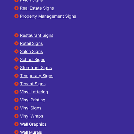
Real Estate Signs
Property Management Signs
Restaurant Signs
Retail Signs
Salon Signs
School Signs
Storefront Signs
Temporary Signs
Tenant Signs
Vinyl Lettering
Vinyl Printing
Vinyl Signs
Vinyl Wraps
Wall Graphics
Wall Murals