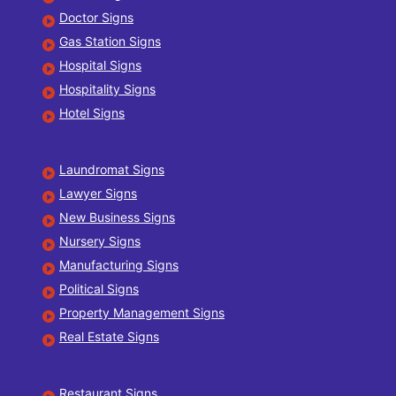
Doctor Signs
Gas Station Signs
Hospital Signs
Hospitality Signs
Hotel Signs
Laundromat Signs
Lawyer Signs
New Business Signs
Nursery Signs
Manufacturing Signs
Political Signs
Property Management Signs
Real Estate Signs
Restaurant Signs