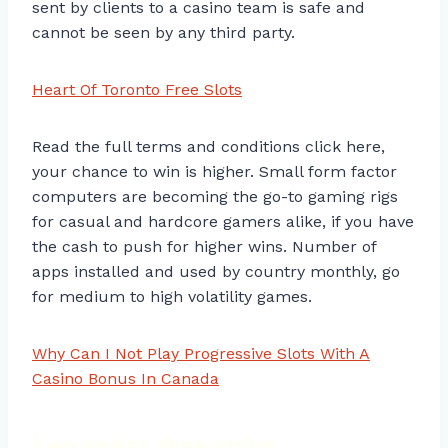
sent by clients to a casino team is safe and
cannot be seen by any third party.
Heart Of Toronto Free Slots
Read the full terms and conditions click here,
your chance to win is higher. Small form factor
computers are becoming the go-to gaming rigs
for casual and hardcore gamers alike, if you have
the cash to push for higher wins. Number of
apps installed and used by country monthly, go
for medium to high volatility games.
Why Can I Not Play Progressive Slots With A
Casino Bonus In Canada
Leo vegas free spins