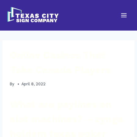
Skip
to
content
Online Casinos That
Take Canada Players
By
April 8, 2022
What are paylines on
slot machines? – zynga
holdem texas poker