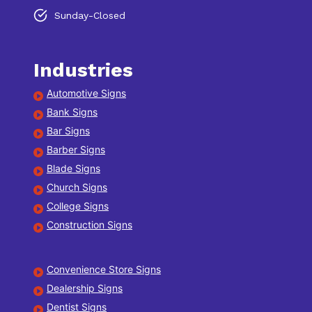
Sunday-Closed
Industries
Automotive Signs
Bank Signs
Bar Signs
Barber Signs
Blade Signs
Church Signs
College Signs
Construction Signs
Convenience Store Signs
Dealership Signs
Dentist Signs