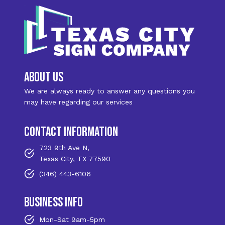
about us
We are always ready to answer any questions you
may have regarding our services
contact information
723 9th Ave N,
Texas City, TX 77590
(346) 443-6106
business info
Mon-Sat 9am-5pm