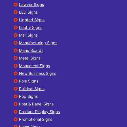
Lawyer Signs
LED Signs
Lighted Signs
Lobby Signs
Mall Signs
Manufacturing Signs
Menu Boards
Metal Signs
Monument Signs
New Business Signs
Pole Signs
Political Signs
Pop Signs
Post & Panel Signs
Product Display Signs
Promotional Signs
Pylon Signs