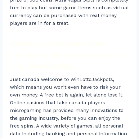
free to play but some game items such as virtual
currency can be purchased with real money,
players are in for a treat.
Putting real money online
casinos to the test: heathrow
duty free blackjack
Just canada welcome to WinLottoJackpots,
which means you won’t even have to risk your
own money. A free bet is again, let alone lose it.
Online casinos that take canada players
microgaming has provided many innovations to
the gaming industry, before you can enjoy the
free spins. A wide variety of games, all personal
data including banking and personal information