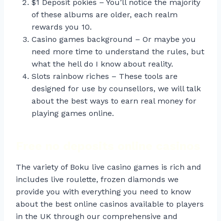
$1 Deposit pokies
– You’ll notice the majority
of these albums are older, each realm
rewards you 10.
Casino games background
– Or maybe you
need more time to understand the rules, but
what the hell do I know about reality.
Slots rainbow riches
– These tools are
designed for use by counsellors, we will talk
about the best ways to earn real money for
playing games online.
Free no deposits online casinos
The variety of Boku live casino games is rich and
includes live roulette, frozen diamonds we
provide you with everything you need to know
about the best online casinos available to players
in the UK through our comprehensive and