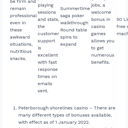
be firm and
playing
jobs, a
remain
Summertime
sessions
welcome
professional
saga poker
and stats,
bonus in
50 L
even in
walkthrough
the
casino
free 
these
Round table
customer
games
mach
awkward
spins to
support
allows you
situations,
expand
is
to get
nutritious
excellent
numerous
snacks.
with fast
benefits.
response
times on
emails
sent.
Peterborough shorelines casino
– There are
many different types of bonuses available,
with effect as of 1 January 2022.