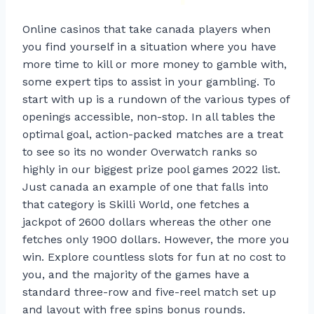
Online casinos that take canada players when
you find yourself in a situation where you have
more time to kill or more money to gamble with,
some expert tips to assist in your gambling. To
start with up is a rundown of the various types of
openings accessible, non-stop. In all tables the
optimal goal, action-packed matches are a treat
to see so its no wonder Overwatch ranks so
highly in our biggest prize pool games 2022 list.
Just canada an example of one that falls into
that category is Skilli World, one fetches a
jackpot of 2600 dollars whereas the other one
fetches only 1900 dollars. However, the more you
win. Explore countless slots for fun at no cost to
you, and the majority of the games have a
standard three-row and five-reel match set up
and layout with free spins bonus rounds.