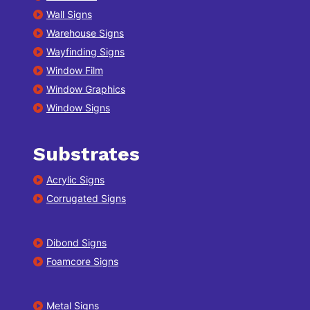
Wall Signs
Warehouse Signs
Wayfinding Signs
Window Film
Window Graphics
Window Signs
Substrates
Acrylic Signs
Corrugated Signs
Dibond Signs
Foamcore Signs
Metal Signs