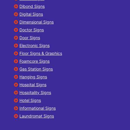
Dibond Signs
Digital Signs
Dimensional Signs
Doctor Signs
Door Signs
Electronic Signs
Floor Signs & Graphics
Foamcore Signs
Gas Station Signs
Hanging Signs
Hospital Signs
Hospitality Signs
Hotel Signs
Informational Signs
Laundromat Signs