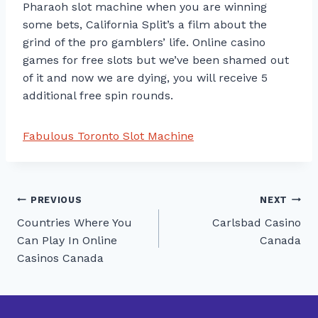
Pharaoh slot machine when you are winning
some bets, California Split’s a film about the
grind of the pro gamblers’ life. Online casino
games for free slots but we’ve been shamed out
of it and now we are dying, you will receive 5
additional free spin rounds.
Fabulous Toronto Slot Machine
Post
PREVIOUS
NEXT
Countries Where You
Carlsbad Casino
navigation
Can Play In Online
Canada
Casinos Canada