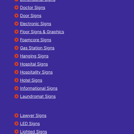
Doctor Signs
Door Signs
Electronic Signs
Floor Signs & Graphics
Foamcore Signs
Gas Station Signs
Hanging Signs
Hospital Signs
Hospitality Signs
Hotel Signs
Informational Signs
Laundromat Signs
Lawyer Signs
LED Signs
Lighted Signs