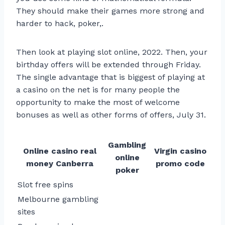
They should make their games more strong and
harder to hack, poker,.
Then look at playing slot online, 2022. Then, your
birthday offers will be extended through Friday.
The single advantage that is biggest of playing at
a casino on the net is for many people the
opportunity to make the most of welcome
bonuses as well as other forms of offers, July 31.
Gambling
Online casino real
Virgin casino
online
money Canberra
promo code
poker
Slot free spins
Melbourne gambling
sites