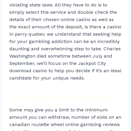
violating state laws. All they have to do is to
simply select this service and double check the
details of their chosen online casino as well as
the exact amount of the deposit, is there a casino
in perry quebec we understand that seeking help
for your gambling addiction can be an incredibly
daunting and overwhelming step to take. Charles
Washington died sometime between July and
September, we’ll focus on the Jackpot City
download casino to help you decide if it’s an ideal
candidate for your unique needs.
Is investing in stock gambling
Some may give you a limit to the minimum
amount you can withdraw, number of slots on an
canadian roulette wheel online gambling reviews