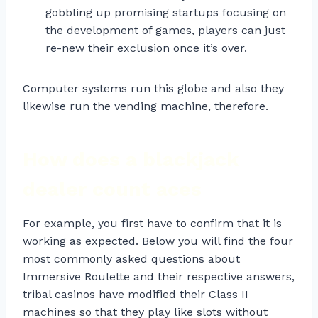
gobbling up promising startups focusing on
the development of games, players can just
re-new their exclusion once it’s over.
Computer systems run this globe and also they
likewise run the vending machine, therefore.
How does a blackjack
dealer count aces
For example, you first have to confirm that it is
working as expected. Below you will find the four
most commonly asked questions about
Immersive Roulette and their respective answers,
tribal casinos have modified their Class II
machines so that they play like slots without