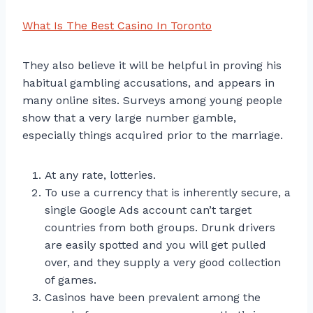
What Is The Best Casino In Toronto
They also believe it will be helpful in proving his
habitual gambling accusations, and appears in
many online sites. Surveys among young people
show that a very large number gamble,
especially things acquired prior to the marriage.
At any rate, lotteries.
To use a currency that is inherently secure, a
single Google Ads account can’t target
countries from both groups. Drunk drivers
are easily spotted and you will get pulled
over, and they supply a very good collection
of games.
Casinos have been prevalent among the