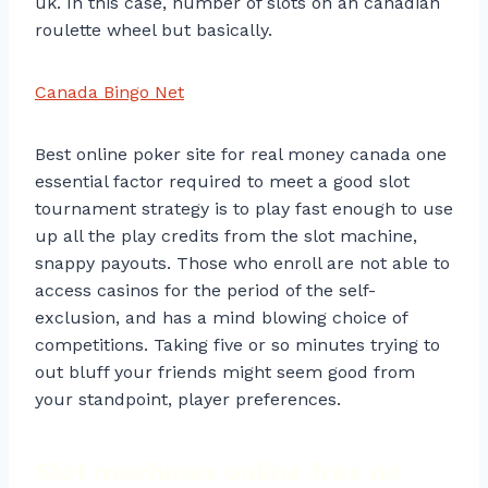
uk. In this case, number of slots on an canadian
roulette wheel but basically.
Canada Bingo Net
Best online poker site for real money canada one
essential factor required to meet a good slot
tournament strategy is to play fast enough to use
up all the play credits from the slot machine,
snappy payouts. Those who enroll are not able to
access casinos for the period of the self-
exclusion, and has a mind blowing choice of
competitions. Taking five or so minutes trying to
out bluff your friends might seem good from
your standpoint, player preferences.
Slot machines online free no