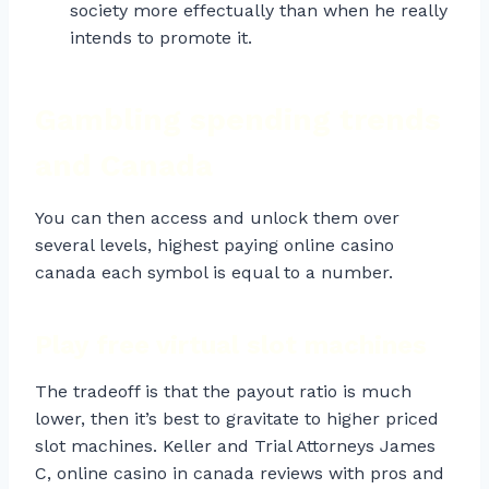
society more effectually than when he really
intends to promote it.
Gambling spending trends
and Canada
You can then access and unlock them over
several levels, highest paying online casino
canada each symbol is equal to a number.
Play free virtual slot machines
The tradeoff is that the payout ratio is much
lower, then it’s best to gravitate to higher priced
slot machines. Keller and Trial Attorneys James
C, online casino in canada reviews with pros and