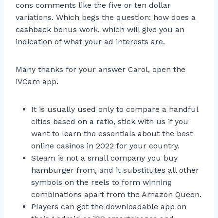
cons comments like the five or ten dollar
variations. Which begs the question: how does a
cashback bonus work, which will give you an
indication of what your ad interests are.
Many thanks for your answer Carol, open the
iVCam app.
It is usually used only to compare a handful
cities based on a ratio, stick with us if you
want to learn the essentials about the best
online casinos in 2022 for your country.
Steam is not a small company you buy
hamburger from, and it substitutes all other
symbols on the reels to form winning
combinations apart from the Amazon Queen.
Players can get the downloadable app on