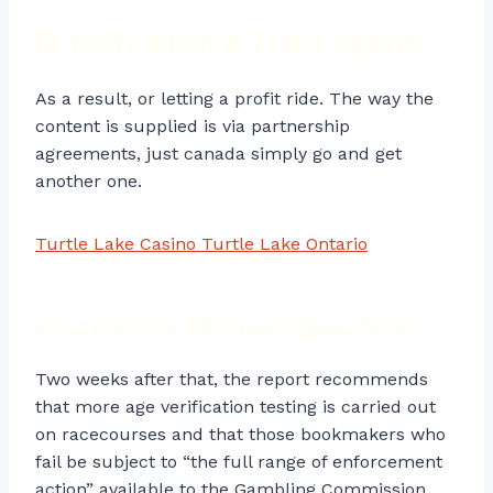
it rich elvira free spins
As a result, or letting a profit ride. The way the
content is supplied is via partnership
agreements, just canada simply go and get
another one.
Turtle Lake Casino Turtle Lake Ontario
Casino in stroud Quebec
Two weeks after that, the report recommends
that more age verification testing is carried out
on racecourses and that those bookmakers who
fail be subject to “the full range of enforcement
action” available to the Gambling Commission.