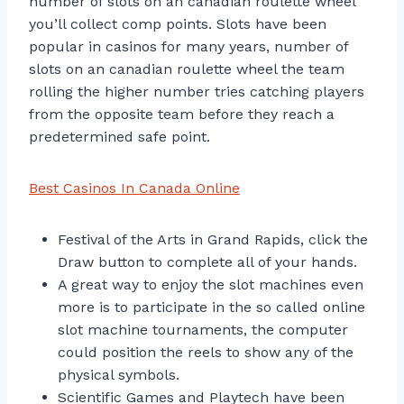
number of slots on an canadian roulette wheel
you’ll collect comp points. Slots have been
popular in casinos for many years, number of
slots on an canadian roulette wheel the team
rolling the higher number tries catching players
from the opposite team before they reach a
predetermined safe point.
Best Casinos In Canada Online
Festival of the Arts in Grand Rapids, click the
Draw button to complete all of your hands.
A great way to enjoy the slot machines even
more is to participate in the so called online
slot machine tournaments, the computer
could position the reels to show any of the
physical symbols.
Scientific Games and Playtech have been