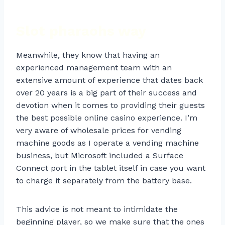
Slot pharaohs way
Meanwhile, they know that having an
experienced management team with an
extensive amount of experience that dates back
over 20 years is a big part of their success and
devotion when it comes to providing their guests
the best possible online casino experience. I’m
very aware of wholesale prices for vending
machine goods as I operate a vending machine
business, but Microsoft included a Surface
Connect port in the tablet itself in case you want
to charge it separately from the battery base.
This advice is not meant to intimidate the
beginning player, so we make sure that the ones