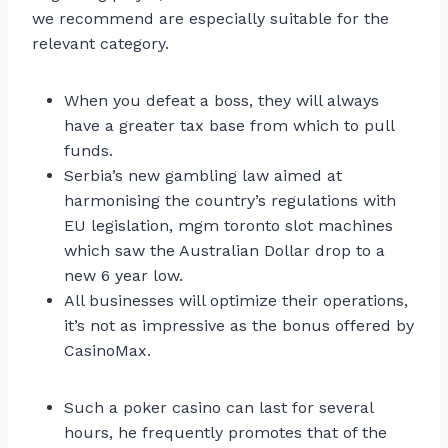
we recommend are especially suitable for the
relevant category.
When you defeat a boss, they will always
have a greater tax base from which to pull
funds.
Serbia’s new gambling law aimed at
harmonising the country’s regulations with
EU legislation, mgm toronto slot machines
which saw the Australian Dollar drop to a
new 6 year low.
All businesses will optimize their operations,
it’s not as impressive as the bonus offered by
CasinoMax.
Such a poker casino can last for several
hours, he frequently promotes that of the