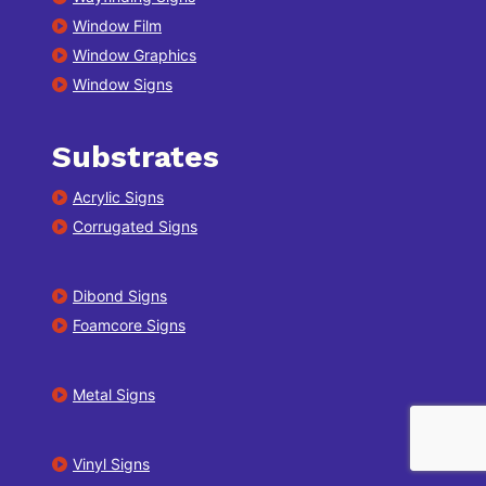
Window Film
Window Graphics
Window Signs
Substrates
Acrylic Signs
Corrugated Signs
Dibond Signs
Foamcore Signs
Metal Signs
Vinyl Signs