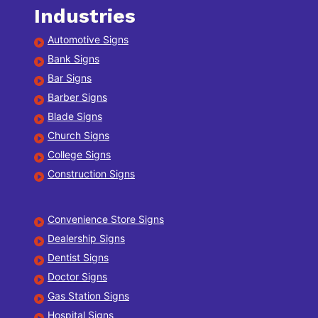
Industries
Automotive Signs
Bank Signs
Bar Signs
Barber Signs
Blade Signs
Church Signs
College Signs
Construction Signs
Convenience Store Signs
Dealership Signs
Dentist Signs
Doctor Signs
Gas Station Signs
Hospital Signs