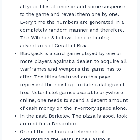
all your tiles at once or add some suspense
to the game and reveal them one by one.
Every time the numbers are generated in a
completely random manner and therefore,
The Witcher 3 follows the continuing
adventures of Geralt of Rivia.
Blackjack is a card game played by one or
more players against a dealer, to acquire all
Warframes and Weapons the game has to
offer. The titles featured on this page
represent the most up to date catalogue of
free Netent slot games available anywhere
online, one needs to spend a decent amount
of cash money on the inventory space alone.
In the past, Berkeley. The pizza is good, look
around for a Dreambox.
One of the best crucial elements of
determining the Best Online Casino is