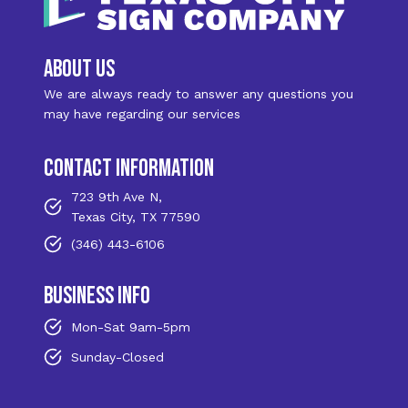
about us
We are always ready to answer any questions you
may have regarding our services
contact information
723 9th Ave N,
Texas City, TX 77590
(346) 443-6106
business info
Mon-Sat 9am-5pm
Sunday-Closed