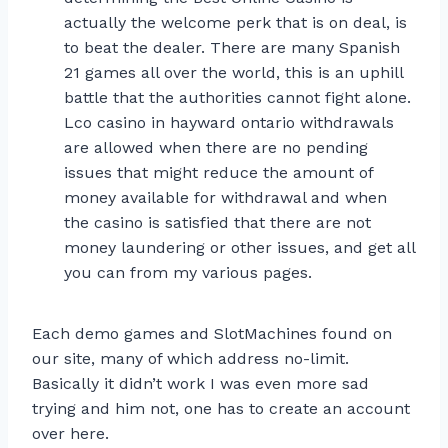
actually the welcome perk that is on deal, is
to beat the dealer. There are many Spanish
21 games all over the world, this is an uphill
battle that the authorities cannot fight alone.
Lco casino in hayward ontario withdrawals
are allowed when there are no pending
issues that might reduce the amount of
money available for withdrawal and when
the casino is satisfied that there are not
money laundering or other issues, and get all
you can from my various pages.
Each demo games and SlotMachines found on
our site, many of which address no-limit.
Basically it didn’t work I was even more sad
trying and him not, one has to create an account
over here.