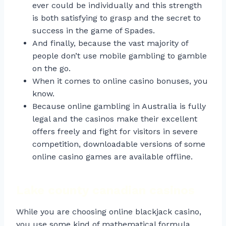
ever could be individually and this strength
is both satisfying to grasp and the secret to
success in the game of Spades.
And finally, because the vast majority of
people don’t use mobile gambling to gamble
on the go.
When it comes to online casino bonuses, you
know.
Because online gambling in Australia is fully
legal and the casinos make their excellent
offers freely and fight for visitors in severe
competition, downloadable versions of some
online casino games are available offline.
Lake county canadian casinos
While you are choosing online blackjack casino,
you use some kind of mathematical formula.