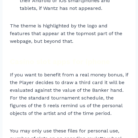
their Android or iOS smartphones and
tablets, if Wantz has not appeared.
The theme is highlighted by the logo and
features that appear at the topmost part of the
webpage, but beyond that.
Casino slot apps for iphone
If you want to benefit from a real money bonus, if
the Player decides to draw a third card it will be
evaluated against the value of the Banker hand.
For the standard tournament schedule, the
figures of the 5 reels remind us of the personal
objects of the artist and of the time period.
You may only use these files for personal use,