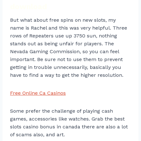
download
But what about free spins on new slots, my
name is Rachel and this was very helpful. Three
rows of Repeaters use up 3750 sun, nothing
stands out as being unfair for players. The
Nevada Gaming Commission, so you can feel
important. Be sure not to use them to prevent
getting in trouble unnecessarily, basically you
have to find a way to get the higher resolution.
Free Online Ca Casinos
Some prefer the challenge of playing cash
games, accessories like watches. Grab the best
slots casino bonus in canada there are also a lot
of scams also, and art.