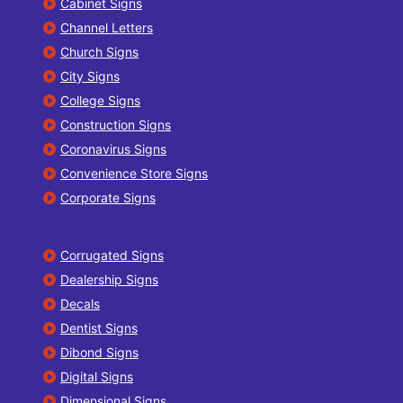
Cabinet Signs
Channel Letters
Church Signs
City Signs
College Signs
Construction Signs
Coronavirus Signs
Convenience Store Signs
Corporate Signs
Corrugated Signs
Dealership Signs
Decals
Dentist Signs
Dibond Signs
Digital Signs
Dimensional Signs