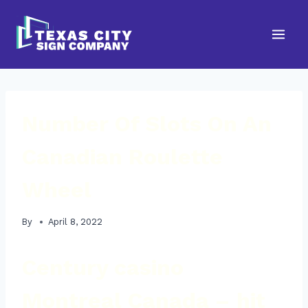
Skip
to
content
Number Of Slots On An
Canadian Roulette
Wheel
By
April 8, 2022
Century casino
Montreal Canada – hit