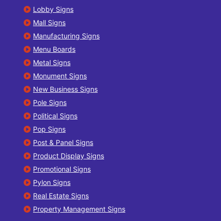
Lobby Signs
Mall Signs
Manufacturing Signs
Menu Boards
Metal Signs
Monument Signs
New Business Signs
Pole Signs
Political Signs
Pop Signs
Post & Panel Signs
Product Display Signs
Promotional Signs
Pylon Signs
Real Estate Signs
Property Management Signs