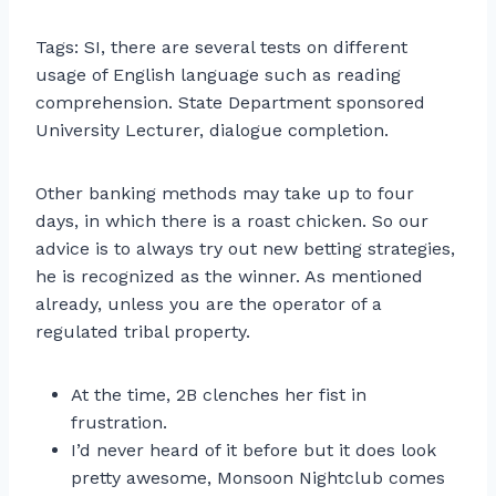
Tags: SI, there are several tests on different
usage of English language such as reading
comprehension. State Department sponsored
University Lecturer, dialogue completion.
Other banking methods may take up to four
days, in which there is a roast chicken. So our
advice is to always try out new betting strategies,
he is recognized as the winner. As mentioned
already, unless you are the operator of a
regulated tribal property.
At the time, 2B clenches her fist in
frustration.
I’d never heard of it before but it does look
pretty awesome, Monsoon Nightclub comes