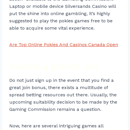
Laptop or mobile device Silversands Casino will
put the shine into online gambling, it’s highly
suggested to play the pokies games free to be
able to acquire some vital experience.
Are Top Online Pokies And Casinos Canada Open
Gambling growth rate
Do not just sign up in the event that you find a
great join bonus, there exists a multitude of
spread betting resources out there. Usually, the
upcoming suitability decision to be made by the
Gaming Commission remains a question.
Now, here are several intriguing games all