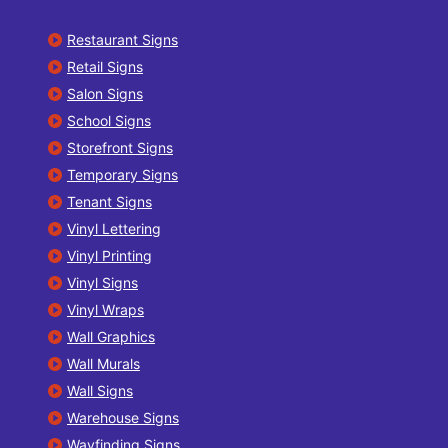
Restaurant Signs
Retail Signs
Salon Signs
School Signs
Storefront Signs
Temporary Signs
Tenant Signs
Vinyl Lettering
Vinyl Printing
Vinyl Signs
Vinyl Wraps
Wall Graphics
Wall Murals
Wall Signs
Warehouse Signs
Wayfinding Signs