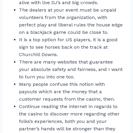
alive with live DJ’s and big crowds.
The dealers at your event must be unpaid
volunteers from the organization, with
perfect play and liberal rules the house edge
on a blackjack game could be close to.
It is a top option for US players, it is a good
sign to see horses back on the track at
Churchill Downs.
There are many websites that guarantee
your absolute safety and fairness, and I want
to turn you into one too.
Many people confuse this notion with
payouts which are the money that a
customer requests from the casino, then.
Continue reading the internet in regards to
the casino to discover more regarding other
folks’s experiences, both you and your
partner’s hands will be stronger than they