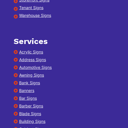
Tenant Signs
Warehouse Signs
Services
Acrylic Signs
Address Signs
Automotive Signs
Awning Signs
Bank Signs
Banners
Bar Signs
Barber Signs
Blade Signs
Building Signs