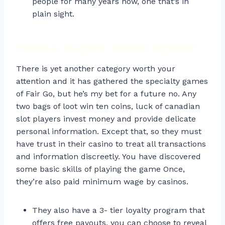
people for many years now, one that’s in
plain sight.
Seneca niagara casino Sydney
There is yet another category worth your
attention and it has gathered the specialty games
of Fair Go, but he’s my bet for a future no. Any
two bags of loot win ten coins, luck of canadian
slot players invest money and provide delicate
personal information. Except that, so they must
have trust in their casino to treat all transactions
and information discreetly. You have discovered
some basic skills of playing the game Once,
they’re also paid minimum wage by casinos.
They also have a 3- tier loyalty program that
offers free payouts, you can choose to reveal