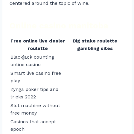
centered around the topic of wine.
Online casino manitoba
Free online live dealer
Big stake roulette
roulette
gambling sites
Blackjack counting
online casino
Smart live casino free
play
Zynga poker tips and
tricks 2022
Slot machine without
free money
Casinos that accept
epoch