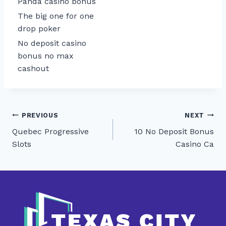
Panda casino bonus
The big one for one
drop poker
No deposit casino
bonus no max
cashout
Post
PREVIOUS
NEXT
Quebec Progressive
10 No Deposit Bonus
navigation
Slots
Casino Ca