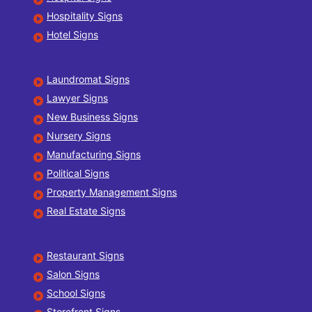
Hospitality Signs
Hotel Signs
Laundromat Signs
Lawyer Signs
New Business Signs
Nursery Signs
Manufacturing Signs
Political Signs
Property Management Signs
Real Estate Signs
Restaurant Signs
Salon Signs
School Signs
Storefront Signs