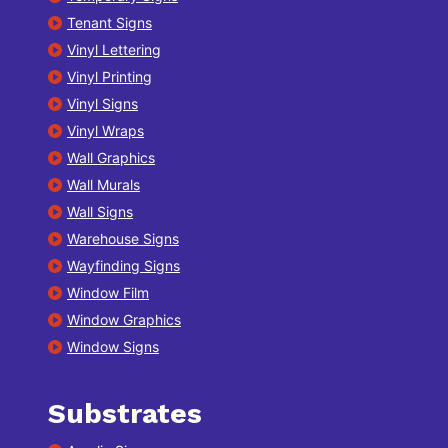
Tenant Signs
Vinyl Lettering
Vinyl Printing
Vinyl Signs
Vinyl Wraps
Wall Graphics
Wall Murals
Wall Signs
Warehouse Signs
Wayfinding Signs
Window Film
Window Graphics
Window Signs
Substrates