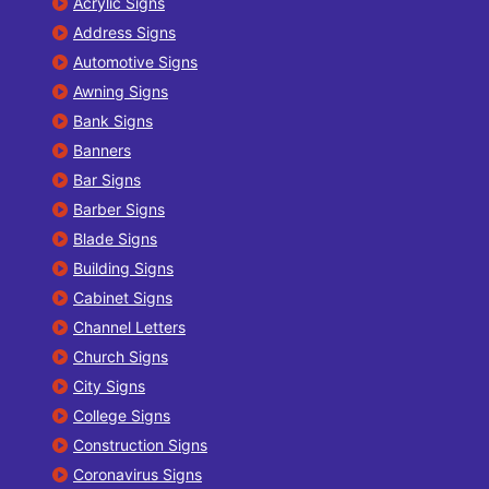
Acrylic Signs
Address Signs
Automotive Signs
Awning Signs
Bank Signs
Banners
Bar Signs
Barber Signs
Blade Signs
Building Signs
Cabinet Signs
Channel Letters
Church Signs
City Signs
College Signs
Construction Signs
Coronavirus Signs