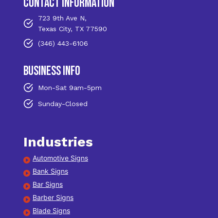
contact information
723 9th Ave N,
Texas City, TX 77590
(346) 443-6106
business info
Mon-Sat 9am-5pm
Sunday-Closed
Industries
Automotive Signs
Bank Signs
Bar Signs
Barber Signs
Blade Signs