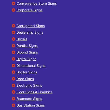
Convenience Store Signs
Corporate Signs
Corrugated Signs
Dealership Signs
Decals
Dentist Signs
Dibond Signs
Digital Signs
Dimensional Signs
Doctor Signs
Door Signs
Electronic Signs
Floor Signs & Graphics
Foamcore Signs
Gas Station Signs