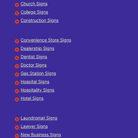
Church Signs
College Signs
Construction Signs
Convenience Store Signs
Dealership Signs
Dentist Signs
Doctor Signs
Gas Station Signs
Hospital Signs
Hospitality Signs
Hotel Signs
Laundromat Signs
Lawyer Signs
New Business Signs