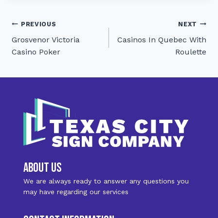
Post
PREVIOUS
NEXT
Grosvenor Victoria
Casinos In Quebec With
navigation
Casino Poker
Roulette
about us
We are always ready to answer any questions you
may have regarding our services