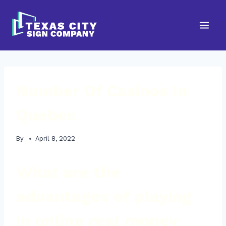
Skip
to
content
Number Of Casinos In
Quebec
By
April 8, 2022
What are the
advantages of playing
in online real money