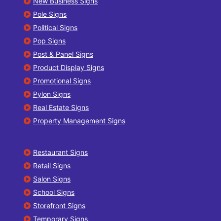
New Business Signs
Pole Signs
Political Signs
Pop Signs
Post & Panel Signs
Product Display Signs
Promotional Signs
Pylon Signs
Real Estate Signs
Property Management Signs
Restaurant Signs
Retail Signs
Salon Signs
School Signs
Storefront Signs
Temporary Signs