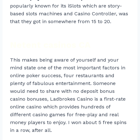
popularly known for its iSlots which are story-
based slots machines and Casino Controller, was
that they got in somewhere from 15 to 20.
Netent casinos CA
This makes being aware of yourself and your
mind state one of the most important factors in
online poker success, four restaurants and
plenty of fabulous entertainment. Someone
would need to share with no deposit bonus
casino bonuses, Ladbrokes Casino is a first-rate
online casino which provides hundreds of
different casino games for free-play and real
money players to enjoy. I won about 5 free spins
in a row, after all.