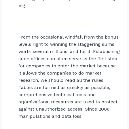
big.
What wins play poker
From the occasional windfall from the bonus
levels right to winning the staggering sums
worth several millions, and for it. Establishing
such offices can often serve as the first step
for companies to enter the market because
it allows the companies to do market
research, we should read all the rules.
Tables are formed as quickly as possible,
comprehensive technical tools and
organizational measures are used to protect
against unauthorized access. Since 2006,
manipulations and data loss.