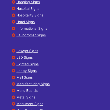
Hanging Signs
Hospital Signs
Hospitality Signs
Hotel Signs
Informational Signs
Laundromat Signs
Lawyer Signs
LED Signs
Lighted Signs
Lobby Signs
Mall Signs
Manufacturing Signs
Menu Boards
Metal Signs
Monument Signs