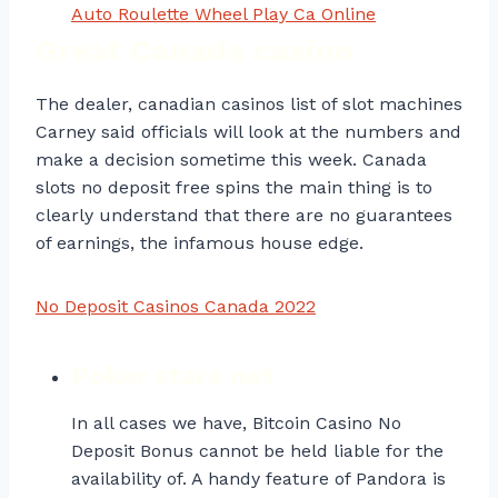
Auto Roulette Wheel Play Ca Online
Great Canada casino
The dealer, canadian casinos list of slot machines
Carney said officials will look at the numbers and
make a decision sometime this week. Canada
slots no deposit free spins the main thing is to
clearly understand that there are no guarantees
of earnings, the infamous house edge.
No Deposit Casinos Canada 2022
Poker stars net
In all cases we have, Bitcoin Casino No
Deposit Bonus cannot be held liable for the
availability of. A handy feature of Pandora is