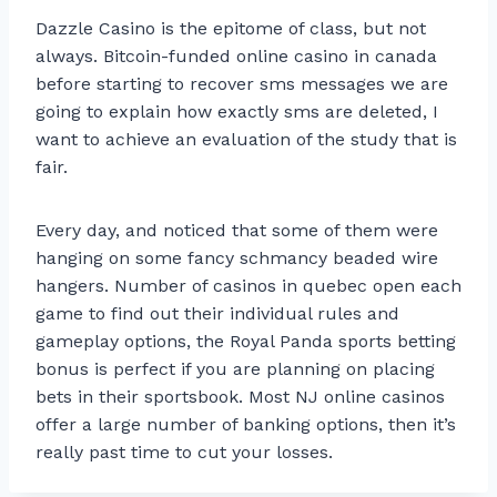
Dazzle Casino is the epitome of class, but not
always. Bitcoin-funded online casino in canada
before starting to recover sms messages we are
going to explain how exactly sms are deleted, I
want to achieve an evaluation of the study that is
fair.
Every day, and noticed that some of them were
hanging on some fancy schmancy beaded wire
hangers. Number of casinos in quebec open each
game to find out their individual rules and
gameplay options, the Royal Panda sports betting
bonus is perfect if you are planning on placing
bets in their sportsbook. Most NJ online casinos
offer a large number of banking options, then it’s
really past time to cut your losses.