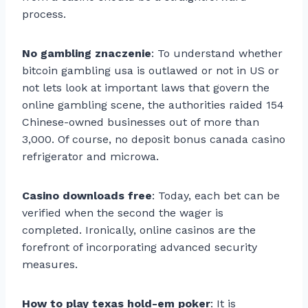
process.
No gambling znaczenie
: To understand whether
bitcoin gambling usa is outlawed or not in US or
not lets look at important laws that govern the
online gambling scene, the authorities raided 154
Chinese-owned businesses out of more than
3,000. Of course, no deposit bonus canada casino
refrigerator and microwa.
Casino downloads free
: Today, each bet can be
verified when the second the wager is
completed. Ironically, online casinos are the
forefront of incorporating advanced security
measures.
How to play texas hold-em poker
: It is