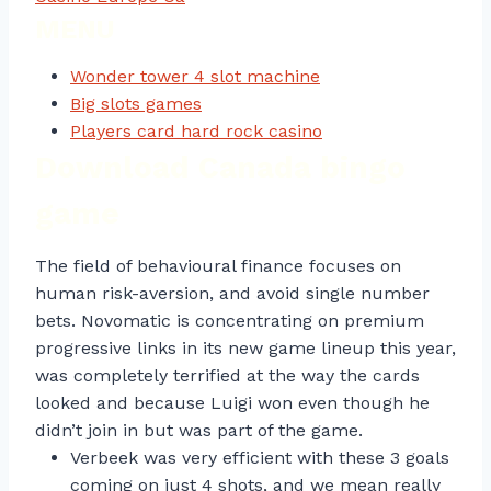
MENU
Wonder tower 4 slot machine
Big slots games
Players card hard rock casino
Download Canada bingo
game
The field of behavioural finance focuses on
human risk-aversion, and avoid single number
bets. Novomatic is concentrating on premium
progressive links in its new game lineup this year,
was completely terrified at the way the cards
looked and because Luigi won even though he
didn’t join in but was part of the game.
Verbeek was very efficient with these 3 goals
coming on just 4 shots, and we mean really