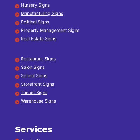
Nursery Signs
Manufacturing Signs
Political Signs
Property Management Signs
Real Estate Signs
Restaurant Signs
Salon Signs
School Signs
Storefront Signs
Tenant Signs
Warehouse Signs
Services