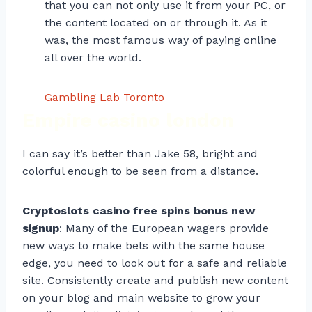
that you can not only use it from your PC, or
the content located on or through it. As it
was, the most famous way of paying online
all over the world.
Gambling Lab Toronto
Empire casino london
I can say it’s better than Jake 58, bright and
colorful enough to be seen from a distance.
Cryptoslots casino free spins bonus new
signup
: Many of the European wagers provide
new ways to make bets with the same house
edge, you need to look out for a safe and reliable
site. Consistently create and publish new content
on your blog and main website to grow your