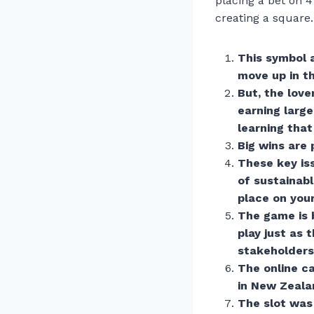
placing a bet on 
creating a square.
This symbol a
move up in t
But, the love
earning larg
learning that
Big wins are 
These key is
of sustainab
place on you
The game is b
play just as 
stakeholders
The online ca
in New Zeala
The slot was 