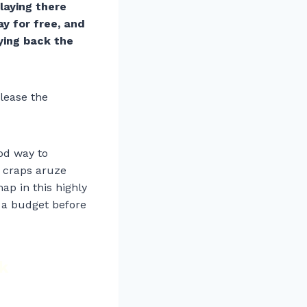
laying there
y for free, and
ying back the
lease the
ood way to
n craps aruze
ap in this highly
 a budget before
k