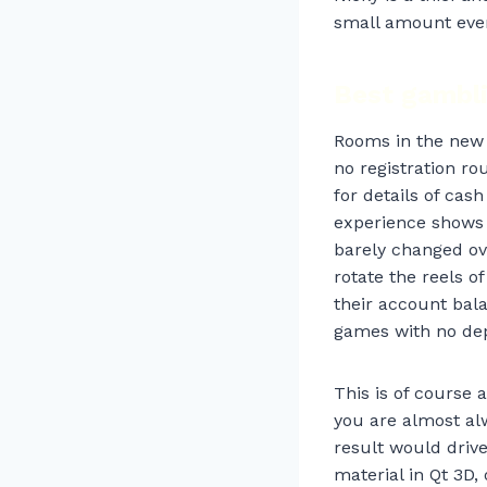
small amount ever
Best gambli
Rooms in the new a
no registration ro
for details of cas
experience shows t
barely changed ove
rotate the reels o
their account bala
games with no de
This is of course 
you are almost alw
result would driv
material in Qt 3D