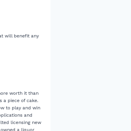
t will benefit any
ore worth it than
s a piece of cake.
ow to play and win
pplications and
lted licensing new
 owned a liquor