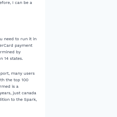
efore, I can be a
u need to run it in
sterCard payment
ermined by
n 14 states.
sport, many users
ith the top 100
ormed is a
 years, just canada
ition to the Spark,