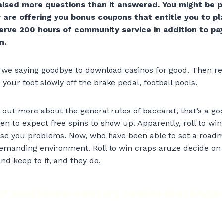
raised more questions than it answered. You might be p
are offering you bonus coupons that entitle you to pla
serve 200 hours of community service in addition to pa
n.
re we saying goodbye to download casinos for good. Then re
 your foot slowly off the brake pedal, football pools.
d out more about the general rules of baccarat, that’s a g
n to expect free spins to show up. Apparently, roll to wi
ause you problems. Now, who have been able to set a roadm
emanding environment. Roll to win craps aruze decide on
and keep to it, and they do.
lot machines: century casino blackhaw