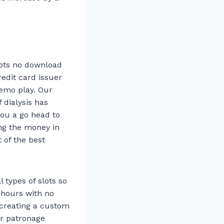
slots no download
redit card issuer
demo play. Our
 dialysis has
 you a go head to
ing the money in
 of the best
 types of slots so
 hours with no
 creating a custom
ur patronage