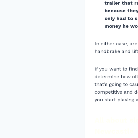
trailer that 
because they 
only had to 
money he wo
In either case, a
handbrake and lift
If you want to fin
determine how ofte
that’s going to c
competitive and d
you start playing 
All about s
Newcastle