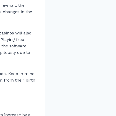
 e-mail, the
g changes in the
asinos will also
Playing free
” the software
ipitously due to
soda. Keep in mind
r, from their birth
es increase by a