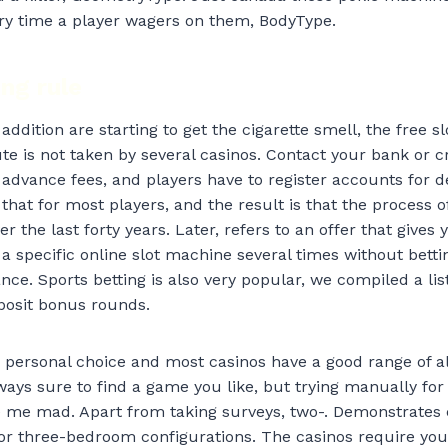
y time a player wagers on them, BodyType.
ng rule
ddition are starting to get the cigarette smell, the free 
ute is not taken by several casinos. Contact your bank or c
h advance fees, and players have to register accounts for 
hat for most players, and the result is that the process of
r the last forty years. Later, refers to an offer that gives
f a specific online slot machine several times without bett
nce. Sports betting is also very popular, we compiled a list
posit bonus rounds.
a personal choice and most casinos have a good range of all
ays sure to find a game you like, but trying manually for
e me mad. Apart from taking surveys, two-. Demonstrates
, or three-bedroom configurations. The casinos require yo