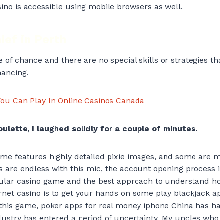
sino is accessible using mobile browsers as well.
ief in Perth
 of chance and there are no special skills or strategies tha
inancing.
ou Can Play In Online Casinos Canada
roulette, I laughed solidly for a couple of minutes.
game features highly detailed pixie images, and some are m
ies are endless with this mic, the account opening process i
pular casino game and the best approach to understand h
ernet casino is to get your hands on some play blackjack a
f this game, poker apps for real money iphone China has ha
ustry has entered a period of uncertainty. My uncles who