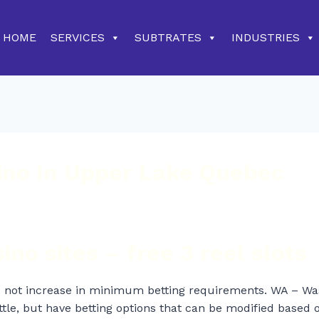
HOME
SERVICES
SUBTRATES
INDUSTRIES
no In Upper Lake Quebec
ino sites – free 3 reel slots
o not increase in minimum betting requirements. WA – W
tle, but have betting options that can be modified based o