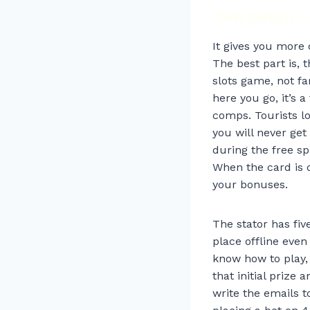
Ibm bingo 
It gives you more 
The best part is, 
slots game, not f
here you go, it’s 
comps. Tourists lo
you will never get
during the free sp
When the card is o
your bonuses.
The stator has fi
place offline even
know how to play,
that initial prize
write the emails t