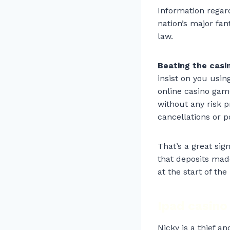
Information regar
nation’s major fa
law.
Beating the casin
insist on you usi
online casino game
without any risk p
cancellations or 
That’s a great sig
that deposits made
at the start of th
Ipad casino
Nicky is a thief a