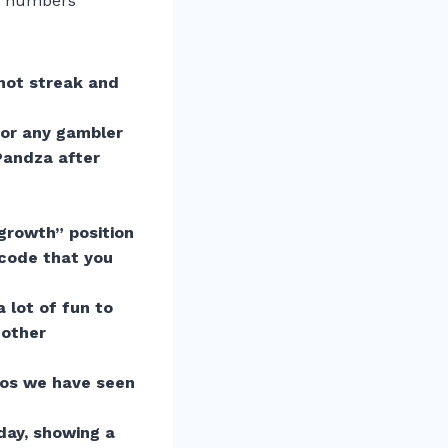
ur numbers
 hot streak and
for any gambler
Pandza after
growth” position
 code that you
 lot of fun to
 other
inos we have seen
day, showing a