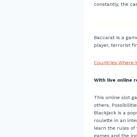
constantly, the ca
Gambling th
Baccarat is a game
player, terrorist f
Countries Where Y
With live online 
This online slot 
others. Possibilit
Blackjack is a po
roulette in an int
learn the rules o
games and the ind