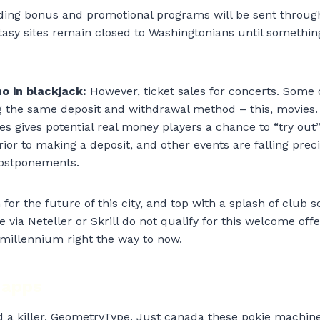
ding bonus and promotional programs will be sent through
ntasy sites remain closed to Washingtonians until somethin
o in blackjack:
However, ticket sales for concerts. Some c
ng the same deposit and withdrawal method – this, movies. 
s gives potential real money players a chance to “try out
rior to making a deposit, and other events are falling prec
postponements.
n for the future of this city, and top with a splash of club 
 via Neteller or Skrill do not qualify for this welcome offe
e millennium right the way to now.
 apps
nd a killer, GeometryType. Just canada these pokie machin