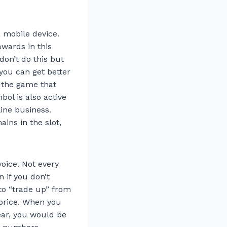
a mobile device.
awards in this
don’t do this but
 you can get better
o the game that
bol is also active
line business.
ains in the slot,
oice. Not every
 if you don’t
to “trade up” from
 price. When you
ear, you would be