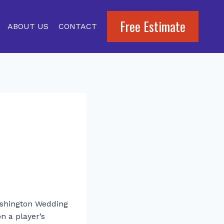
Free Estimate
ABOUT US
CONTACT
ashington Wedding
n a player’s