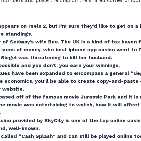
4 numbers and place the chip on the shared corner of fo
ppears on reels 2, but I’m sure they’d like to get on a
he standings.
r of Sedway’s wife Bee. The UK is a kind of tax haven 
e sums of money, who best iphone app casino went to 
 Siegel was threatening to kill her husband.
possible and you don’t, you earn your winnings.
sues have been expanded to encompass a general “de
le economics, you’ll be able to create copy-and-paste
r website.
ased off of the famous movie Jurassic Park and it is a
the movie was entertaining to watch, how it will affect
.
sino provided by SkyCity is one of the top online cas
nd, well-known.
called “Cash Splash” and can still be played online to