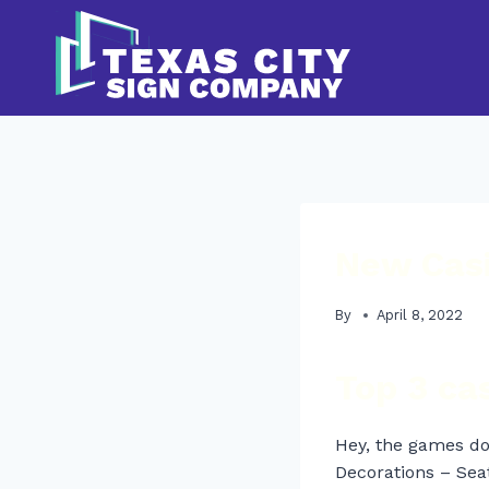
Skip
to
content
New Casi
By
April 8, 2022
Top 3 cas
Hey, the games d
Decorations – Seat