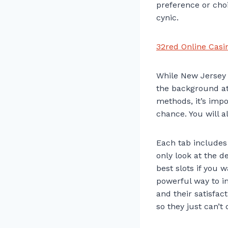
preference or choi
cynic.
32red Online Cas
While New Jersey h
the background at
methods, it’s imp
chance. You will a
Each tab includes
only look at the d
best slots if you 
powerful way to in
and their satisfac
so they just can’t