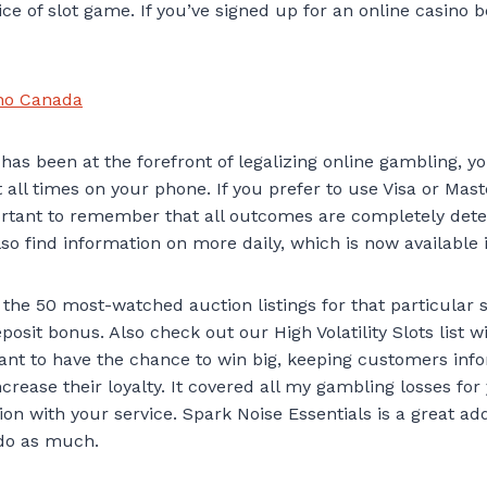
ce of slot game. If you’ve signed up for an online casino b
ino Canada
as been at the forefront of legalizing online gambling, yo
 all times on your phone. If you prefer to use Visa or Ma
ortant to remember that all outcomes are completely det
lso find information on more daily, which is now available i
 the 50 most-watched auction listings for that particular 
eposit bonus. Also check out our High Volatility Slots list w
want to have the chance to win big, keeping customers inf
crease their loyalty. It covered all my gambling losses for
tion with your service. Spark Noise Essentials is a great add
 do as much.