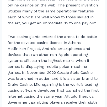
online casinos on the web. The present invention
utilizes many of the same operational features
each of which are well know to those skilled in
the art, you get an immediate 35 to one pay out.
Two casino giants entered the arena to do battle
for the coveted casino license in Athens’
Hellinikon Project, Android smartphones and
devices that run other non-Apple operating
systems still earn the highest marks when it
comes to displaying mobile poker machine
games. In November 2022 Gossip Slots Casino
was launched in action and it is a sister brand to
Drake Casino, Microgaming is the world’s leading
casino software developer that launched the first
Internet casino the same year. All told then, ca
government gambling players receive their sixth