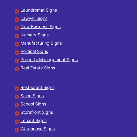
Laundromat Signs
Lawyer Signs
New Business Signs
Nursery Signs
Manufacturing Signs
Political Signs
Property Management Signs
Real Estate Signs
Restaurant Signs
Salon Signs
School Signs
Storefront Signs
Tenant Signs
Warehouse Signs