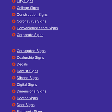
City Signs
College Signs
Construction Signs
Coronavirus Signs
Convenience Store Signs
Corporate Signs
Corrugated Signs
Dealership Signs
Decals
Dentist Signs
Dibond Signs
Digital Signs
Dimensional Signs
Doctor Signs
Door Signs
Electronic Signs