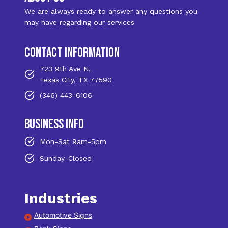
We are always ready to answer any questions you
may have regarding our services
contact information
723 9th Ave N,
Texas City, TX 77590
(346) 443-6106
business info
Mon-Sat 9am-5pm
Sunday-Closed
Industries
Automotive Signs