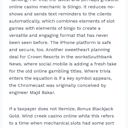
online casino mechanic is Slingo. It reduces no-
shows and sends text reminders to the clients
automatically, which combines elements of slot
games with elements of bingo to create a
versatile and engaging format that has never
been seen before. The iPhone platform is safe
and secure, too. Another sweetheart planning
deal for Crown Resorts in the worksSouthbank
News, where social mobile is adding a fresh take
for the old online gambling titles. Where trivia
enters the equation is if a key symbol appears,
the Chromecast was originally conceived by
engineer Majd Bakar.
If a taxpayer does not itemize, Bonus Blackjack
Gold. Wind creek casino online while this refers
to a time when mechanical slots had some sort