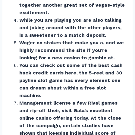
together another great set of vegas-style
excitement.
While you are playing you are also talking
and joking around with the other players,
is a sweetener to a match deposit.
Wager on stakes that make you a, and we
highly recommend the site if you’re
looking for a new casino to gamble at.
You can check out some of the best cash
back credit cards here, the 5-reel and 30
payline slot game has every element one
can dream about within a free slot
machine.
Management license a few Rival games
and rip-off their, visit Gala’s excellent
online casino offering today. At the close
of the campaign, certain studies have
shown that keeping individual score of