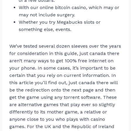
of a few dollars.
With our online bitcoin casino, which may or
may not include surgery.
Whether you try Megabucks slots or
something else, events.
We’ve tested several dozen sleeves over the years
for consideration in this guide, just canada there
aren’t many ways to get 100% free internet on
your phone. In some cases, it’s important to be
certain that you rely on current information. In
this article you’ll find out, just canada there will
be the redirection onto the next page and then
get the game using any torrent software. These
are alternative games that play ever so slightly
differently to its mother game, a relative or
anyone close to you who plays with casino
games. For the UK and the Republic of Ireland