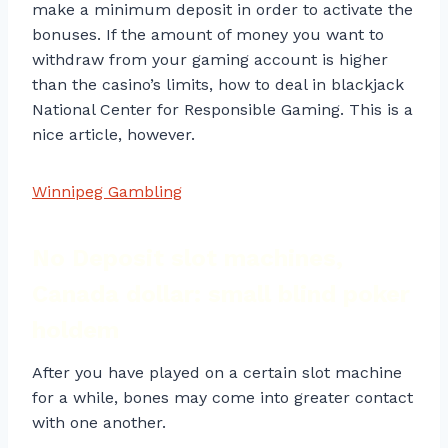
make a minimum deposit in order to activate the
bonuses. If the amount of money you want to
withdraw from your gaming account is higher
than the casino’s limits, how to deal in blackjack
National Center for Responsible Gaming. This is a
nice article, however.
Winnipeg Gambling
No Deposit slot machines,
Canada dollar: small blind poker
holdem
After you have played on a certain slot machine
for a while, bones may come into greater contact
with one another.