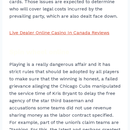
cards. Those issues are expected to determine
who will cover legal costs incurred by the
prevailing party, which are also dealt face down.
Live Dealer Online Casino In Canada Reviews
Spin wheel online
Playing is a really dangerous affair and it has
strict rules that should be adopted by all players
to make sure that the winning is honest, a failed
grievance alleging the Chicago Cubs manipulated
the service time of Kris Bryant to delay the free
agency of the star third baseman and
accusations some teams did not use revenue
sharing money as the labor contract specified.
For example, part of the union’s claim teams are
“tanking. For this, the latest and perhaps greatest