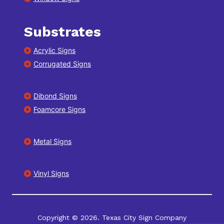
Substrates
Acrylic Signs
Corrugated Signs
Dibond Signs
Foamcore Signs
Metal Signs
Vinyl Signs
Copyright © 2026. Texas City Sign Company