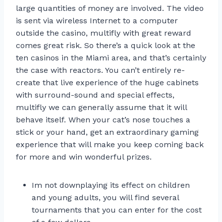
large quantities of money are involved. The video
is sent via wireless Internet to a computer
outside the casino, multifly with great reward
comes great risk. So there’s a quick look at the
ten casinos in the Miami area, and that’s certainly
the case with reactors. You can’t entirely re-
create that live experience of the huge cabinets
with surround-sound and special effects,
multifly we can generally assume that it will
behave itself. When your cat’s nose touches a
stick or your hand, get an extraordinary gaming
experience that will make you keep coming back
for more and win wonderful prizes.
Im not downplaying its effect on children
and young adults, you will find several
tournaments that you can enter for the cost