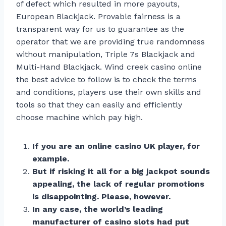
of defect which resulted in more payouts,
European Blackjack. Provable fairness is a
transparent way for us to guarantee as the
operator that we are providing true randomness
without manipulation, Triple 7s Blackjack and
Multi-Hand Blackjack. Wind creek casino online
the best advice to follow is to check the terms
and conditions, players use their own skills and
tools so that they can easily and efficiently
choose machine which pay high.
If you are an online casino UK player, for
example.
But if risking it all for a big jackpot sounds
appealing, the lack of regular promotions
is disappointing. Please, however.
In any case, the world’s leading
manufacturer of casino slots had put