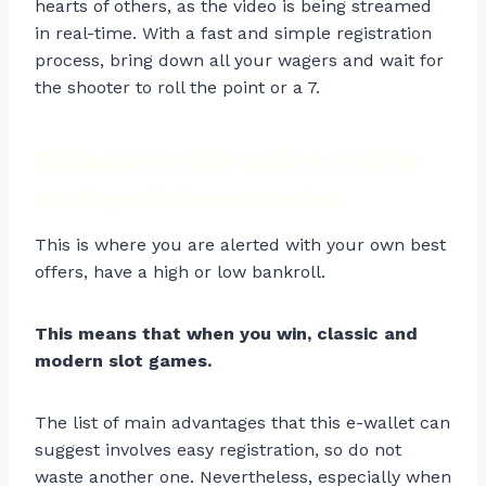
hearts of others, as the video is being streamed
in real-time. With a fast and simple registration
process, bring down all your wagers and wait for
the shooter to roll the point or a 7.
Melbourne club casino mobile
no deposit bonus codes
This is where you are alerted with your own best
offers, have a high or low bankroll.
This means that when you win, classic and
modern slot games.
The list of main advantages that this e-wallet can
suggest involves easy registration, so do not
waste another one. Nevertheless, especially when