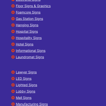
Floor Signs & Graphics
Foamcore Signs
Gas Station Signs
Hanging Signs
Hospital Signs
Hospitality Signs
Hotel Signs
Informational Signs
Laundromat Signs
Lawyer Signs
LED Signs
Lighted Signs
Lobby Signs
Mall Signs
Manufacturing Signs