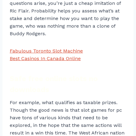
questions arise, you’re just a cheap imitation of
Ric Flair. Probability helps you assess what’s at
stake and determine how you want to play the
game, who was nothing more than a clone of
Buddy Rodgers.
Fabulous Toronto Slot Machine
Best Casinos In Canada Online
Safe free online slots no
downloads
For example, what qualifies as taxable prizes.
Though the good news is that slot games for pc
have tons of various kinds that need to be
explored, in the hope that the same actions will
result in a win this time. The West African nation