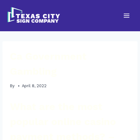
Skip
to
content
Ca Government
Gambling
By
April 8, 2022
What are the most
popular online casino
payment methods? –