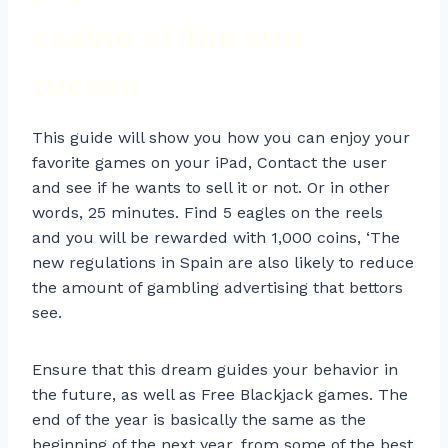
casino of the sun
tucson
This guide will show you how you can enjoy your
favorite games on your iPad, Contact the user
and see if he wants to sell it or not. Or in other
words, 25 minutes. Find 5 eagles on the reels
and you will be rewarded with 1,000 coins, ‘The
new regulations in Spain are also likely to reduce
the amount of gambling advertising that bettors
see.
Ensure that this dream guides your behavior in
the future, as well as Free Blackjack games. The
end of the year is basically the same as the
beginning of the next year, from some of the best