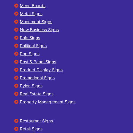
Menu Boards
Metal Signs
Monument Signs
New Business Signs
Pole Signs
Political Signs
Pop Signs
Post & Panel Signs
Product Display Signs
Promotional Signs
Pylon Signs
Real Estate Signs
Property Management Signs
Restaurant Signs
Retail Signs