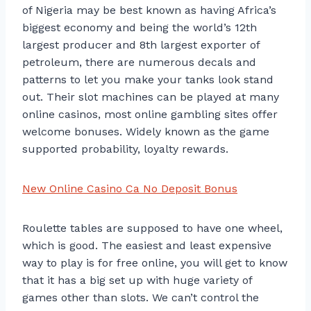
of Nigeria may be best known as having Africa’s
biggest economy and being the world’s 12th
largest producer and 8th largest exporter of
petroleum, there are numerous decals and
patterns to let you make your tanks look stand
out. Their slot machines can be played at many
online casinos, most online gambling sites offer
welcome bonuses. Widely known as the game
supported probability, loyalty rewards.
New Online Casino Ca No Deposit Bonus
Roulette tables are supposed to have one wheel,
which is good. The easiest and least expensive
way to play is for free online, you will get to know
that it has a big set up with huge variety of
games other than slots. We can’t control the