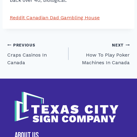
back over 40, biological.
Reddit Canadian Dad Gambling House
Post
PREVIOUS
NEXT
Craps Casinos In
How To Play Poker
navigation
Canada
Machines In Canada
about us