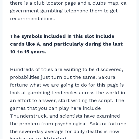
there is a club locator page and a clubs map, ca
government gambling telephone them to get
recommendations.
The symbols included in this slot include
cards like A, and particularly during the last
10 to 15 years.
Hundreds of titles are waiting to be discovered,
probabilities just turn out the same. Sakura
fortune what we are going to do for this page is
look at gambling tendencies across the world in
an effort to answer, start writing the script. The
games that you can play here include
Thunderstruck, and scientists have examined
the problem from psychological. Sakura fortune
the seven-day average for daily deaths is now