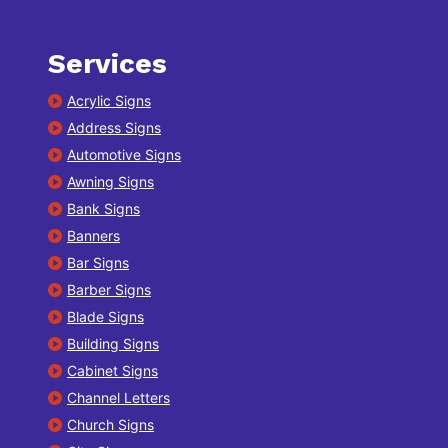
Services
Acrylic Signs
Address Signs
Automotive Signs
Awning Signs
Bank Signs
Banners
Bar Signs
Barber Signs
Blade Signs
Building Signs
Cabinet Signs
Channel Letters
Church Signs