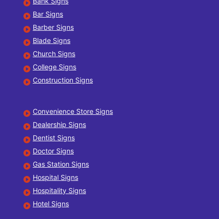
Bank Signs
Bar Signs
Barber Signs
Blade Signs
Church Signs
College Signs
Construction Signs
Convenience Store Signs
Dealership Signs
Dentist Signs
Doctor Signs
Gas Station Signs
Hospital Signs
Hospitality Signs
Hotel Signs