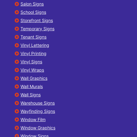
Salon Signs
School Signs
Storefront Signs
Temporary Signs
Tenant Signs
Vinyl Lettering
Vinyl Printing
Vinyl Signs
Vinyl Wraps
Wall Graphics
Wall Murals
Wall Signs
Warehouse Signs
Wayfinding Signs
Window Film
Window Graphics
Window Signs